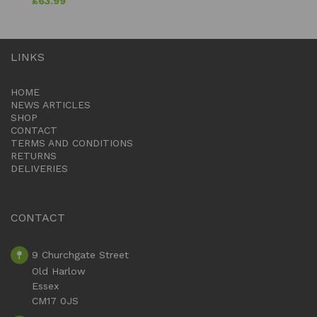
£
63.99
LINKS
HOME
NEWS ARTICLES
SHOP
CONTACT
TERMS AND CONDITIONS
RETURNS
DELIVERIES
CONTACT
9 Churchgate Street
Old Harlow
Essex
CM17 0JS