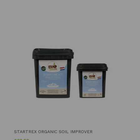
STARTREX ORGANIC SOIL IMPROVER