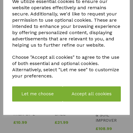
We utilize essential cookies to ensure our
website operates effectively and remains
secure. Additionally, we'd like to request your
permission to use optional cookies. These are
intended to enhance your browsing experience
by offering personalized content, displaying
advertisements that are relevant to you, and
YOU MAY ALSO LIKE
helping us to further refine our website.
Choose "Accept all cookies" to agree to the use
of both essential and optional cookies.
Alternatively, select "Let me see" to customize
your preferences.
FLY MAX
SOLAR
SILICIUM
RE-
POWERED
Let me choose
Accept all cookies
FLASH
USABLE
BUDDHA
QUICK
FLY
WITH
RELEASE
CATCHER -
CRACKLE
FERTILISER
PACK OF 2
BALL
& SOIL
IMPROVER
£
10.99
£
21.99
£
108.99