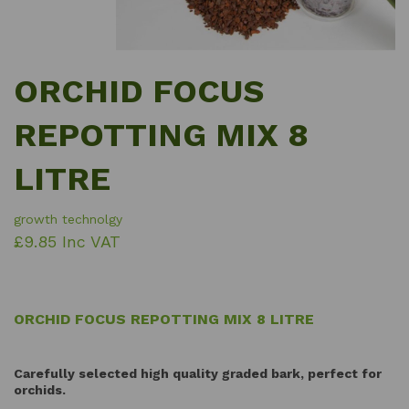
ORCHID FOCUS
REPOTTING MIX 8
LITRE
growth technolgy
£9.85 Inc VAT
ORCHID FOCUS REPOTTING MIX 8 LITRE
Carefully selected high quality graded bark, perfect for
orchids.