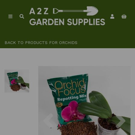
BACK TO
PRODUCTS FOR ORCHIDS
Previous
Ne