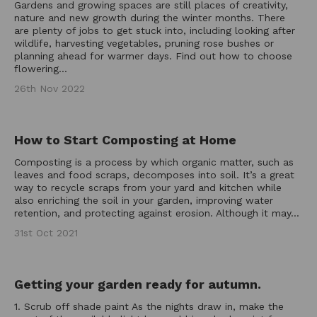
Gardens and growing spaces are still places of creativity,
nature and new growth during the winter months. There
are plenty of jobs to get stuck into, including looking after
wildlife, harvesting vegetables, pruning rose bushes or
planning ahead for warmer days. Find out how to choose
flowering...
26th Nov 2022
How to Start Composting at Home
Composting is a process by which organic matter, such as
leaves and food scraps, decomposes into soil. It’s a great
way to recycle scraps from your yard and kitchen while
also enriching the soil in your garden, improving water
retention, and protecting against erosion. Although it may...
31st Oct 2021
Getting your garden ready for autumn.
1. Scrub off shade paint As the nights draw in, make the