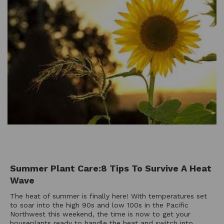
Summer Plant Care:8 Tips To Survive A Heat
Wave
The heat of summer is finally here! With temperatures set
to soar into the high 90s and low 100s in the Pacific
Northwest this weekend, the time is now to get your
houseplants ready to handle the heat and switch into