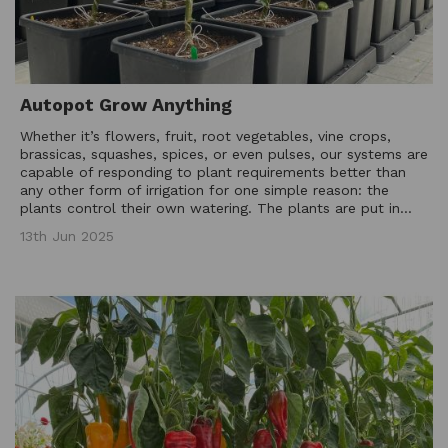
Autopot Grow Anything
Whether it’s flowers, fruit, root vegetables, vine crops,
brassicas, squashes, spices, or even pulses, our systems are
capable of responding to plant requirements better than
any other form of irrigation for one simple reason: the
plants control their own watering. The plants are put in...
13th Jun 2025