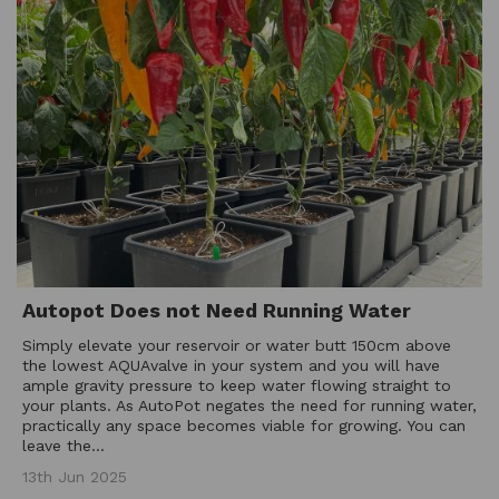
Autopot Does not Need Running Water
Simply elevate your reservoir or water butt 150cm above
the lowest AQUAvalve in your system and you will have
ample gravity pressure to keep water flowing straight to
your plants. As AutoPot negates the need for running water,
practically any space becomes viable for growing. You can
leave the...
13th Jun 2025