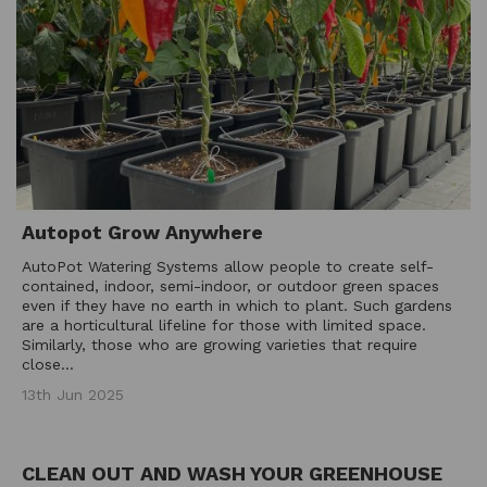
Autopot Grow Anywhere
AutoPot Watering Systems allow people to create self-
contained, indoor, semi-indoor, or outdoor green spaces
even if they have no earth in which to plant. Such gardens
are a horticultural lifeline for those with limited space.
Similarly, those who are growing varieties that require
close...
13th Jun 2025
CLEAN OUT AND WASH YOUR GREENHOUSE