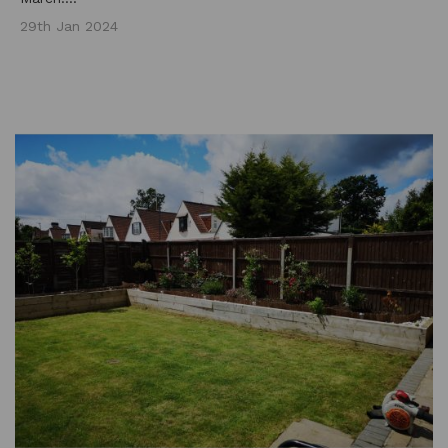
29th Jan 2024