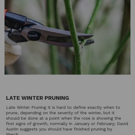
LATE WINTER PRUNING
Late Winter Pruning It is hard to define exactly when to
prune, depending on the severity of the winter, but it
should be done at a point when the rose is showing the
first signs of growth, normally in January or February; David
Austin suggests you should have finished pruning by
March....