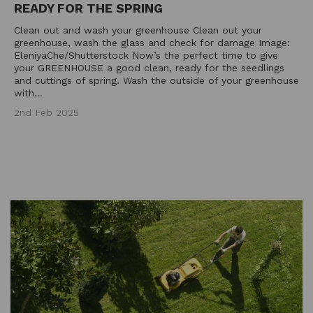
READY FOR THE SPRING
Clean out and wash your greenhouse Clean out your
greenhouse, wash the glass and check for damage Image:
EleniyaChe/Shutterstock Now’s the perfect time to give
your GREENHOUSE a good clean, ready for the seedlings
and cuttings of spring. Wash the outside of your greenhouse
with...
2nd Feb 2025