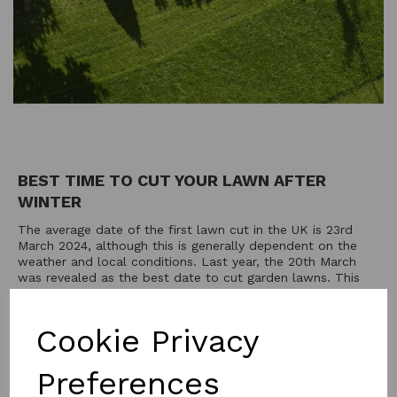
BEST TIME TO CUT YOUR LAWN AFTER
WINTER
The average date of the first lawn cut in the UK is 23rd
March 2024, although this is generally dependent on the
weather and local conditions. Last year, the 20th March
was revealed as the best date to cut garden lawns. This
day is officially known as 'First Cut Sunday'— a term...
20th Feb 2024
Cookie Privacy
Preferences