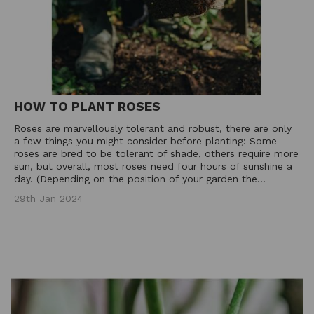
HOW TO PLANT ROSES
Roses are marvellously tolerant and robust, there are only
a few things you might consider before planting: Some
roses are bred to be tolerant of shade, others require more
sun, but overall, most roses need four hours of sunshine a
day. (Depending on the position of your garden the...
29th Jan 2024