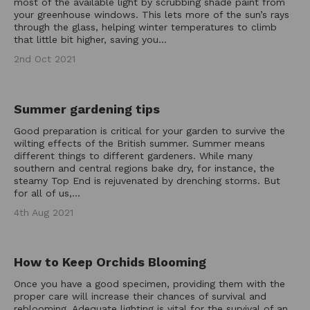
most of the available light by scrubbing shade paint from
your greenhouse windows. This lets more of the sun’s rays
through the glass, helping winter temperatures to climb
that little bit higher, saving you...
2nd Oct 2021
Summer gardening tips
Good preparation is critical for your garden to survive the
wilting effects of the British summer. Summer means
different things to different gardeners. While many
southern and central regions bake dry, for instance, the
steamy Top End is rejuvenated by drenching storms. But
for all of us,...
4th Aug 2021
How to Keep Orchids Blooming
Once you have a good specimen, providing them with the
proper care will increase their chances of survival and
reblooming. Adequate lighting is vital for the survival of an