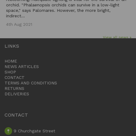
orchid. "Phalaenopsis orchids can survive in a low-light
space," says Palomares. However, the more bright,
indirect...
4th Aug 2021
View all news »
LINKS
HOME
NEWS ARTICLES
SHOP
CONTACT
TERMS AND CONDITIONS
RETURNS
DELIVERIES
CONTACT
9 Churchgate Street