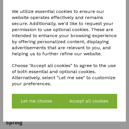
We utilize essential cookies to ensure our
website operates effectively and remains
secure. Additionally, we'd like to request your
permission to use optional cookies. These are
intended to enhance your browsing experience
by offering personalized content, displaying
advertisements that are relevant to you, and
helping us to further refine our website.
Choose "Accept all cookies" to agree to the use
of both essential and optional cookies.
Alternatively, select "Let me see" to customize
your preferences.
Let me choose
Accept all cookies
How to Get Your Greenhouse Ready for
Spring