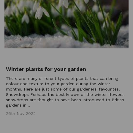
Winter plants for your garden
There are many different types of plants that can bring
colour and texture to your garden during the winter
months. Here are just some of our gardeners' favourites.
Snowdrops Perhaps the best known of the winter flowers,
snowdrops are thought to have been introduced to British
gardens in...
26th Nov 2022