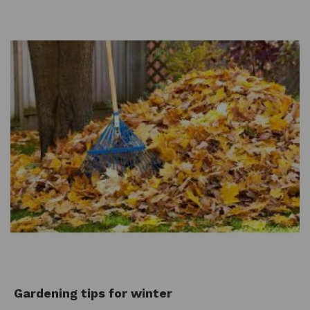
Gardening tips for winter