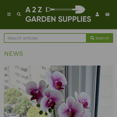
Search
NEWS