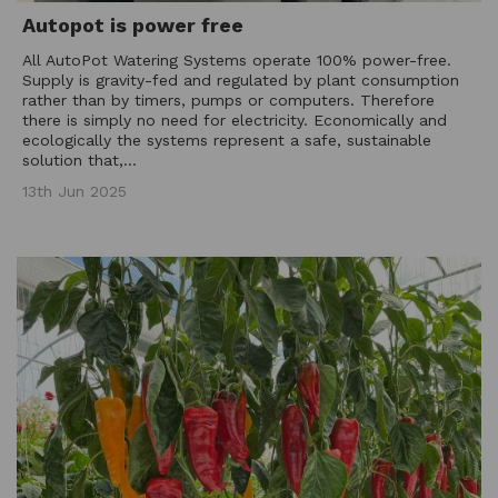
Autopot is power free
All AutoPot Watering Systems operate 100% power-free.
Supply is gravity-fed and regulated by plant consumption
rather than by timers, pumps or computers. Therefore
there is simply no need for electricity. Economically and
ecologically the systems represent a safe, sustainable
solution that,...
13th Jun 2025