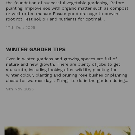
the foundation of successful vegetable gardening. Before
planting: Improve soil with organic matter such as compost
or well-rotted manure Ensure good drainage to prevent
root rot Test soil pH and nutrients for optimal...
17th Dec 2025
WINTER GARDEN TIPS
Even in winter, gardens and growing spaces are full of
nature and new growth. There are plenty of jobs to get
stuck into, including looking after wildlife, planting for
winter colour, planting and pruning rose bushes or planning
ahead for warmer days. Things to do in the garden during...
9th Nov 2025