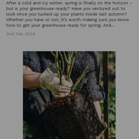
After a cold and icy winter, spring is finally on the horizon –
but is your greenhouse ready? Have you ventured out to
look since you tucked up your plants inside last autumn?
Whether you have or not, it’s worth making sure you know
how to get your greenhouse ready for spring. And...
2nd Feb 2024