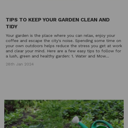
TIPS TO KEEP YOUR GARDEN CLEAN AND
TIDY
Your garden is the place where you can relax, enjoy your
coffee and escape the city's noise. Spending some time on
your own outdoors helps reduce the stress you get at work
and clear your mind. Here are a few easy tips to follow for
a lush, green and healthy garden: 1. Water and Mow...
28th Jan 2024