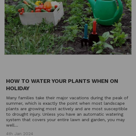
HOW TO WATER YOUR PLANTS WHEN ON
HOLIDAY
Many families take their major vacations during the peak of
summer, which is exactly the point when most landscape
plants are growing most actively and are most susceptible
to drought injury. Unless you have an automatic watering
system that covers your entire lawn and garden, you may
well...
4th Jan 2024