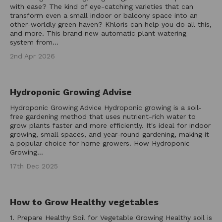
with ease? The kind of eye-catching varieties that can
transform even a small indoor or balcony space into an
other-worldly green haven? Khloris can help you do all this,
and more. This brand new automatic plant watering
system from...
2nd Apr 2026
Hydroponic Growing Advise
Hydroponic Growing Advice Hydroponic growing is a soil-
free gardening method that uses nutrient-rich water to
grow plants faster and more efficiently. It's ideal for indoor
growing, small spaces, and year-round gardening, making it
a popular choice for home growers. How Hydroponic
Growing...
17th Dec 2025
How to Grow Healthy vegetables
1. Prepare Healthy Soil for Vegetable Growing Healthy soil is