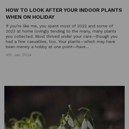
HOW TO LOOK AFTER YOUR INDOOR PLANTS
WHEN ON HOLIDAY
If you’re like me, you spent most of 2022 and some of
2023 at home lovingly tending to the many, many plants
you collected. Most thrived under your care—though you
had a few casualties, too. Your plants—which may have
been merely a hobby at one point—have...
4th Jan 2024