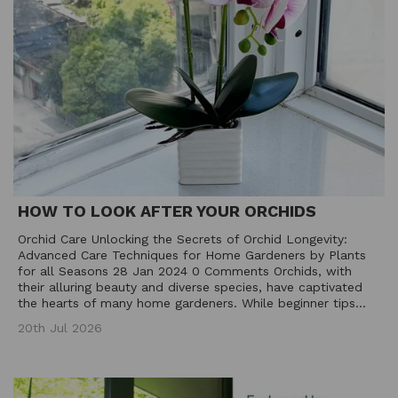
HOW TO LOOK AFTER YOUR ORCHIDS
Orchid Care Unlocking the Secrets of Orchid Longevity:
Advanced Care Techniques for Home Gardeners by Plants
for all Seasons 28 Jan 2024 0 Comments Orchids, with
their alluring beauty and diverse species, have captivated
the hearts of many home gardeners. While beginner tips...
20th Jul 2026