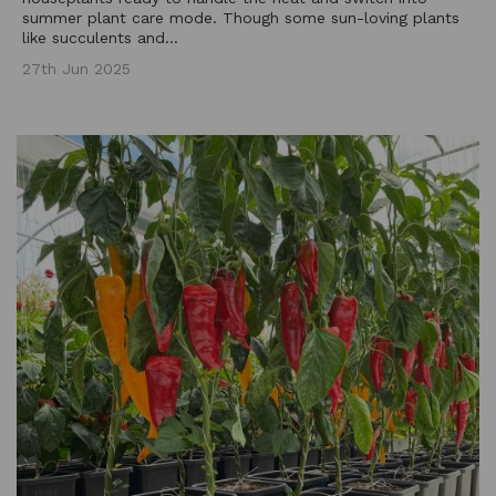
summer plant care mode. Though some sun-loving plants
like succulents and...
27th Jun 2025