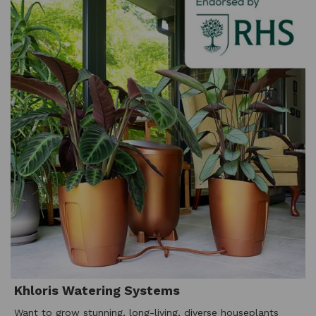
Khloris Watering Systems
Want to grow stunning, long-living, diverse houseplants