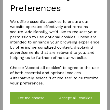
1m square tray = 100 x 100 x 122cm
Preferences
1.2 square tray = 120 x 120 x 12cm
We utilize essential cookies to ensure our
website operates effectively and remains
secure. Additionally, we'd like to request your
QTY
Add to basket
permission to use optional cookies. These are
intended to enhance your browsing experience
by offering personalized content, displaying
advertisements that are relevant to you, and
helping us to further refine our website.
Choose "Accept all cookies" to agree to the use
of both essential and optional cookies.
Alternatively, select "Let me see" to customize
YOU MAY ALSO LIKE
your preferences.
Let me choose
Accept all cookies