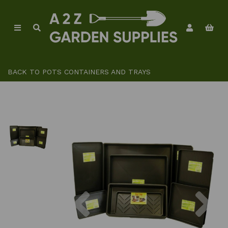
BACK TO
POTS CONTAINERS AND TRAYS
Previous
Ne