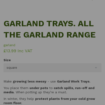
GARLAND TRAYS. ALL
THE GARLAND RANGE
garland
£13.99 Inc VAT
Size
square
Make
growing less messy
- use
Garland Work Trays
.
You place them
under pots
to
catch spills, run-off and
media
. When potting up they’re a must.
In winter, they help
protect plants from your cold grow
room floor.