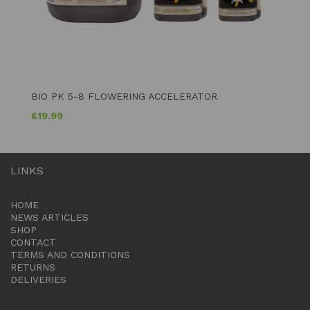
BIO PK 5-8 FLOWERING ACCELERATOR
£
19.99
LINKS
HOME
NEWS ARTICLES
SHOP
CONTACT
TERMS AND CONDITIONS
RETURNS
DELIVERIES