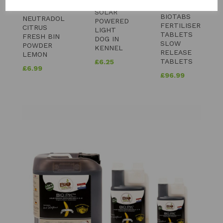
SOLAR
BIOTABS
NEUTRADOL
POWERED
FERTILISER
CITRUS
LIGHT
TABLETS
FRESH BIN
DOG IN
SLOW
POWDER
KENNEL
RELEASE
LEMON
TABLETS
£
6.25
£
6.99
£
96.99