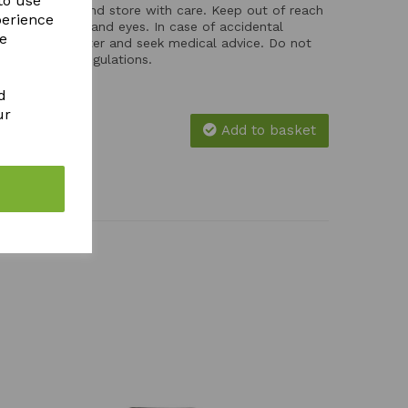
to use
ces. Handle and store with care. Keep out of reach
perience
ntact with skin and eyes. In case of accidental
re
th plenty of water and seek medical advice. Do not
e with local regulations.
d
ur
Add to basket