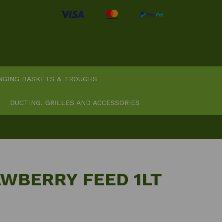
NGING BASKETS & TROUGHS
DUCTING. GRILLES AND ACCESSORIES
AWBERRY FEED 1LT