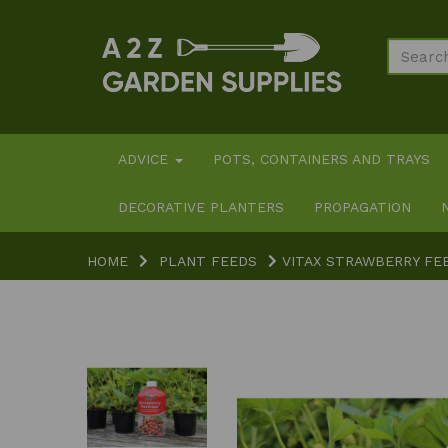
ADVICE
POTS, CONTAINERS AND TRAYS
DECORATIVE PLANTERS
PROPAGATION
HOME
PLANT FEEDS
VITAX STRAWBERRY FEE