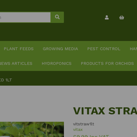
PLANT FEEDS
GROWING MEDIA
PEST CONTROL
HA
NEWS ARTICLES
HYDROPONICS
PRODUCTS FOR ORCHIDS
D 1LT
VITAX STR
vitstraw1lt
vitax
£9.99 Inc VAT