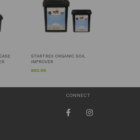
LEASE
STARTREX ORGANIC SOIL
ER
IMPROVER
£
63.99
CONNECT