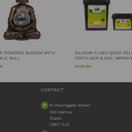
R POWERED BUDDHA WITH
SILICIUM FLASH QUICK RE
KLE BALL
FERTILISER & SOIL IMPROV
99
£
108.99
CONTACT
9 Churchgate Street
Old Harlow
Essex
CM17 0JS