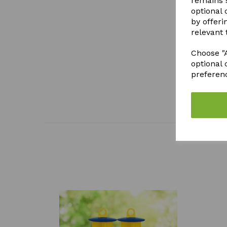
remains s
optional
by offeri
relevant 
Choose "A
optional 
preferen