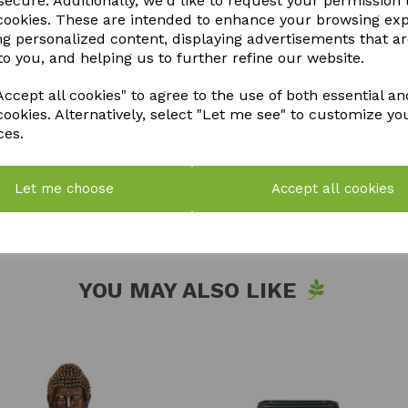
ecure. Additionally, we'd like to request your permission 
May contain hazardous substan
 cookies. These are intended to enhance your browsing ex
of children and pets. Avoid co
ng personalized content, displaying advertisements that a
contact, rinse immediately wi
to you, and helping us to further refine our website.
ingest. Dispose of in accordanc
ccept all cookies" to agree to the use of both essential an
cookies. Alternatively, select "Let me see" to customize yo
QTY
ces.
Let me choose
Accept all cookies
YOU MAY ALSO LIKE