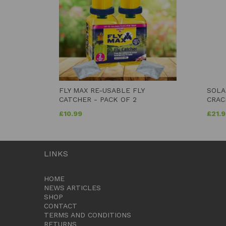
FLY MAX RE-USABLE FLY
SOLA
CATCHER - PACK OF 2
CRAC
£
10.99
£
21.
LINKS
HOME
NEWS ARTICLES
SHOP
CONTACT
TERMS AND CONDITIONS
RETURNS