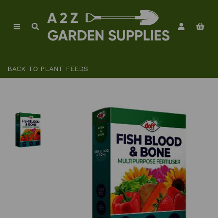
BACK TO
PLANT FEEDS
Previous
Ne