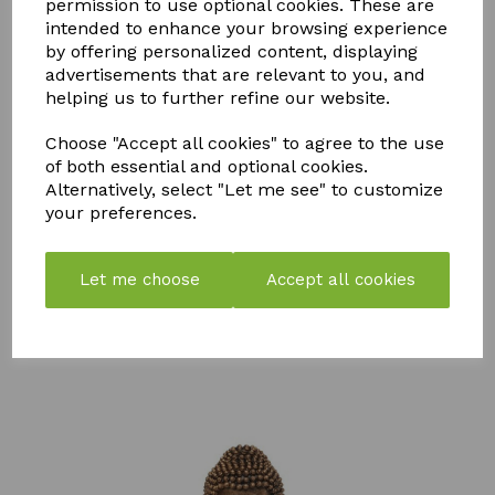
permission to use optional cookies. These are
intended to enhance your browsing experience
by offering personalized content, displaying
YOU MAY ALSO LIKE
advertisements that are relevant to you, and
helping us to further refine our website.
Choose "Accept all cookies" to agree to the use
of both essential and optional cookies.
Alternatively, select "Let me see" to customize
your preferences.
STORM
PK
FLY MAX
WEED &
BOOSTER
RE-USABLE
MOSS
COMPOST
FLY
Let me choose
Accept all cookies
KILLER
TEA
CATCHER -
750ML
PACK OF 2
£
57.99
£
7.50
£
10.99