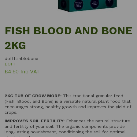
FISH BLOOD AND BONE
2KG
dofffishblobone
DOFF
£4.50 Inc VAT
2KG TUB OF GROW MORE:
This traditional granular feed
(Fish, Blood, and Bone) is a versatile natural plant food that
encourages strong, healthy growth and improves the yield of
crops.
IMPROVES SOIL FERTILITY:
Enhances the natural structure
and fertility of your soil. The organic components provide
long-lasting nourishment, conditioning the soil for optimal