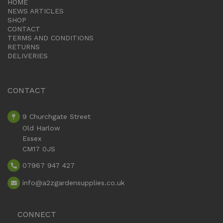
HOME
NEWS ARTICLES
SHOP
CONTACT
TERMS AND CONDITIONS
RETURNS
DELIVERIES
CONTACT
9 Churchgate Street
Old Harlow
Essex
CM17 0JS
07967 947 427
info
@a2zgardensupplies.co.uk
CONNECT