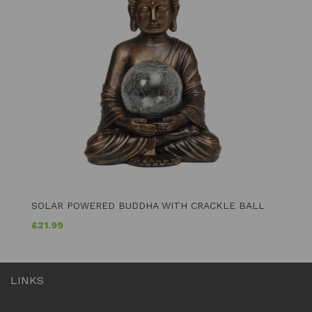
SOLAR POWERED BUDDHA WITH CRACKLE BALL
£
21.99
LINKS