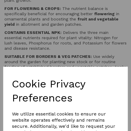
plant growth.
FOR FLOWERING & CROPS:
The nutrient balance is
specifically beneficial for encouraging better
flowering
in
ornamental plants and boosting the
fruit and vegetable
yield
in allotment and garden patches.
CONTAINS ESSENTIAL NPK:
Delivers the three main
essential nutrients required for plant vitality: Nitrogen for
lush leaves, Phosphorus for roots, and Potassium for flowers
and disease resistance.
SUITABLE FOR BORDERS & VEG PATCHES:
Use widely
around the garden for planting new stock or for routine
feeding of established borders and vegetable patches. Apply
evenly and water in thoroughly.
Cookie Privacy
Preferences
QTY
Add to basket
We utilize essential cookies to ensure our
website operates effectively and remains
secure. Additionally, we'd like to request your