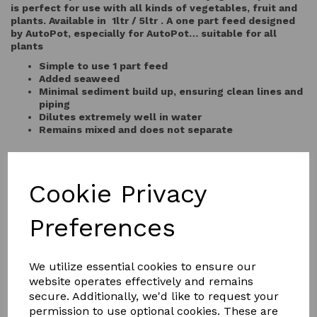
is perfect for use with all kinds of vegetables, fruit and
plants. Available in 1ltr / 5ltr . A one part feed designed
by AutoPot, especially for AutoPot… suitable for all
plants
Simple to use 1 part feed
Added seaweed
Minimal sediment build up, ensuring clean lines and
piping
Dilutes extremely well in water
Remains mixed and does not separate
QTY
Add to basket
Cookie Privacy
Preferences
We utilize essential cookies to ensure our
website operates effectively and remains
secure. Additionally, we'd like to request your
YOU MAY ALSO LIKE
permission to use optional cookies. These are