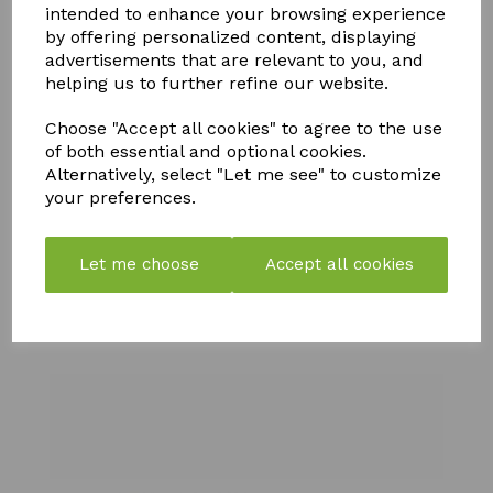
intended to enhance your browsing experience
by offering personalized content, displaying
advertisements that are relevant to you, and
helping us to further refine our website.
Choose "Accept all cookies" to agree to the use
of both essential and optional cookies.
FLY MAX
SOLAR
SILICIUM
Alternatively, select "Let me see" to customize
RE-
POWERED
FLASH
your preferences.
USABLE
BUDDHA
QUICK
FLY
WITH
RELEASE
CATCHER -
CRACKLE
FERTILISER
PACK OF 2
BALL
& SOIL
Let me choose
Accept all cookies
IMPROVER
£
10.99
£
21.99
£
108.99