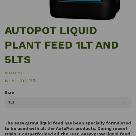
AUTOPOT LIQUID
PLANT FEED 1LT AND
5LTS
AUTOPOT
£7.60 Inc VAT
Size
1LT
The easy2grow liquid feed has been specially formulated
to be used with all the AutoPot products. During recent
trials it outperformed all the rest. easy2grow liquid feed