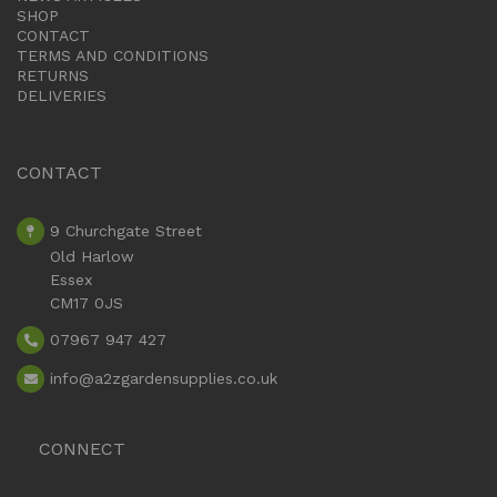
SHOP
CONTACT
TERMS AND CONDITIONS
RETURNS
DELIVERIES
CONTACT
9 Churchgate Street
Old Harlow
Essex
CM17 0JS
07967 947 427
info
@a2zgardensupplies.co.uk
CONNECT