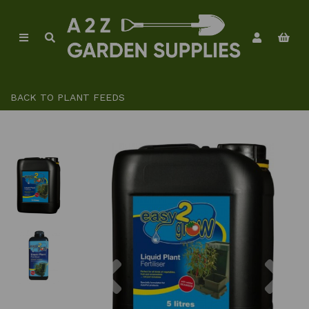
BACK TO
PLANT FEEDS
Previous
Ne