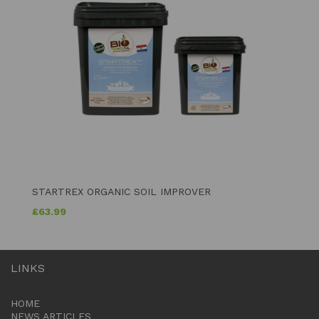
STARTREX ORGANIC SOIL IMPROVER
£
63.99
LINKS
HOME
NEWS ARTICLES