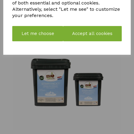
£
10.99
£
21.99
of both essential and optional cookies.
£
108.99
Alternatively, select "Let me see" to customize
your preferences.
Let me choose
Accept all cookies