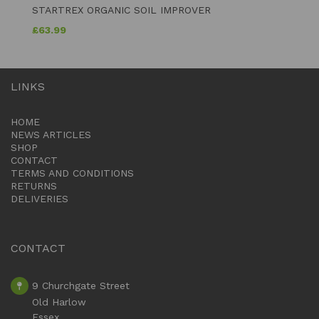
STARTREX ORGANIC SOIL IMPROVER
£
63.99
LINKS
HOME
NEWS ARTICLES
SHOP
CONTACT
TERMS AND CONDITIONS
RETURNS
DELIVERIES
CONTACT
9 Churchgate Street
Old Harlow
Essex