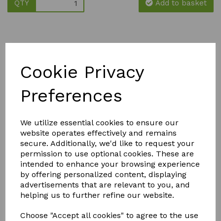
QTY
Add to basket
Cookie Privacy
YOU MAY ALSO LIKE
Preferences
We utilize essential cookies to ensure our
website operates effectively and remains
secure. Additionally, we'd like to request your
permission to use optional cookies. These are
intended to enhance your browsing experience
FLY MAX
SOLAR
SILICIUM
by offering personalized content, displaying
RE-
POWERED
FLASH
USABLE
BUDDHA
advertisements that are relevant to you, and
QUICK
FLY
WITH
RELEASE
helping us to further refine our website.
CATCHER -
CRACKLE
FERTILISER
PACK OF 2
BALL
& SOIL
Choose "Accept all cookies" to agree to the use
IMPROVER