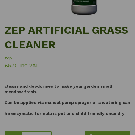
ZEP ARTIFICIAL GRASS
CLEANER
zep
£6.75 Inc VAT
cleans and deodorises to make your garden smell
meadow fresh.
Can be applied via manual pump sprayer or a watering can
he enzymatic formula is pet and child friendly once dry