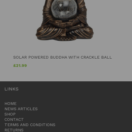
SOLAR POWERED BUDDHA WITH CRACKLE BALL
£
21.99
LINKS
HOME
NEWS ARTICLES
SHOP
CONTACT
TERMS AND CONDITIONS
RETURNS