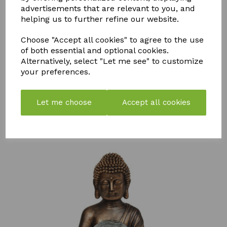
advertisements that are relevant to you, and
helping us to further refine our website.
Choose "Accept all cookies" to agree to the use
of both essential and optional cookies.
STORM
PK
FLY MAX
Alternatively, select "Let me see" to customize
WEED &
BOOSTER
RE-USABLE
your preferences.
MOSS
COMPOST
FLY
KILLER
TEA
CATCHER -
750ML
PACK OF 2
£
57.99
Let me choose
Accept all cookies
£
7.50
£
10.99