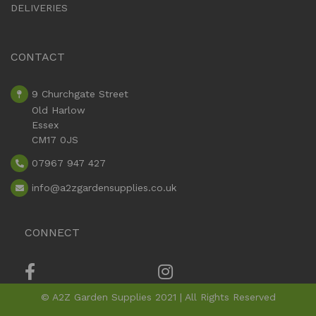
DELIVERIES
CONTACT
9 Churchgate Street
Old Harlow
Essex
CM17 0JS
07967 947 427
info
@a2zgardensupplies.co.uk
CONNECT
© A2Z Garden Supplies 2021 | All Rights Reserved