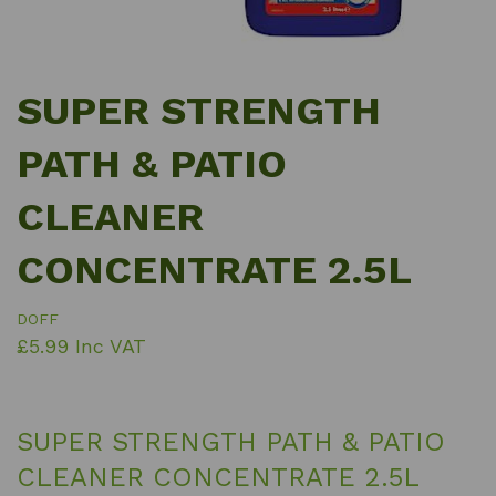
SUPER STRENGTH
PATH & PATIO
CLEANER
CONCENTRATE 2.5L
DOFF
£5.99 Inc VAT
SUPER STRENGTH PATH & PATIO
CLEANER CONCENTRATE 2.5L