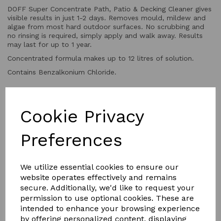
DOFF Super Concentrate Path, Patio & Decking Cleaner gives
visible results in just 1-2 days. Removes mould, mildew and
algae from most hard outdoor surfaces. No scrubbing and
no rinsing is required, simply apply and walk away. Results
may last for up to 1 year.
Concentrated formula makes up to 12 litres of solution.
Contains Benzalkonium Chloride.
QTY
Add to basket
Cookie Privacy
Preferences
We utilize essential cookies to ensure our
website operates effectively and remains
secure. Additionally, we'd like to request your
YOU MAY ALSO LIKE
permission to use optional cookies. These are
intended to enhance your browsing experience
by offering personalized content, displaying