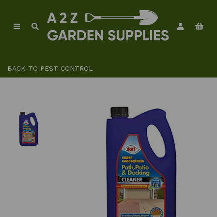
BACK TO
PEST CONTROL
Previous
Ne