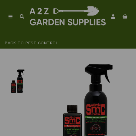
BACK TO
PEST CONTROL
Previous
Ne