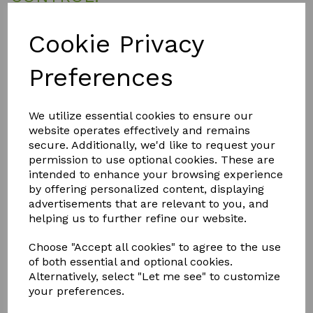
SMC Spider Mite Control is highly concentrated and needs to
be diluted before use. Add 25ml to 1 litre of water and mix
Cookie Privacy
well. Using a fine mist, generously spray the tops and
undersides of all leaves and foliage, avoiding any flowers.
Preferences
SMC works very quickly and within a short space of time, any
spider mites coming into contact with the sprayed solution
will be dead. SMC greatly reduces the ability of eggs to
hatch but re-application after few days will ensure that any
We utilize essential cookies to ensure our
hatchlings are eradicated. Always spray your plants with your
website operates effectively and remains
grow-lamps switched off and clean your bulb before
secure. Additionally, we'd like to request your
switching back on if any spray gets onto it.
permission to use optional cookies. These are
intended to enhance your browsing experience
by offering personalized content, displaying
QTY
Add to basket
advertisements that are relevant to you, and
helping us to further refine our website.
Choose "Accept all cookies" to agree to the use
of both essential and optional cookies.
Alternatively, select "Let me see" to customize
your preferences.