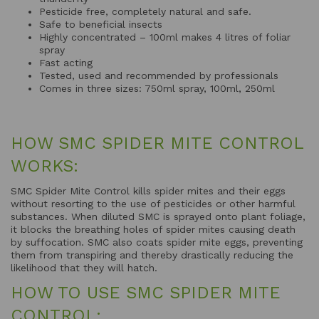
Pesticide free, completely natural and safe.
Safe to beneficial insects
Highly concentrated – 100ml makes 4 litres of foliar
spray
Fast acting
Tested, used and recommended by professionals
Comes in three sizes: 750ml spray, 100ml, 250ml
HOW SMC SPIDER MITE CONTROL
WORKS:
SMC Spider Mite Control kills spider mites and their eggs
without resorting to the use of pesticides or other harmful
substances. When diluted SMC is sprayed onto plant foliage,
it blocks the breathing holes of spider mites causing death
by suffocation. SMC also coats spider mite eggs, preventing
them from transpiring and thereby drastically reducing the
likelihood that they will hatch.
HOW TO USE SMC SPIDER MITE
CONTROL: