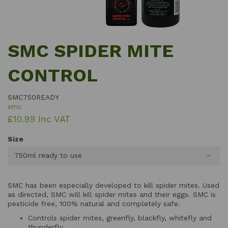
SMC SPIDER MITE
CONTROL
SMC750READY
smc
£10.99 Inc VAT
Size
750ml ready to use
SMC has been especially developed to kill spider mites. Used
as directed, SMC will kill spider mites and their eggs. SMC is
pesticide free, 100% natural and completely safe.
Controls spider mites, greenfly, blackfly, whitefly and
thunderfly