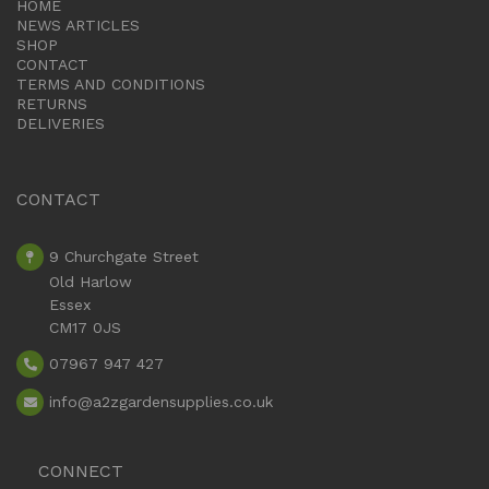
HOME
NEWS ARTICLES
SHOP
CONTACT
TERMS AND CONDITIONS
RETURNS
DELIVERIES
CONTACT
9 Churchgate Street
Old Harlow
Essex
CM17 0JS
07967 947 427
info
@a2zgardensupplies.co.uk
CONNECT