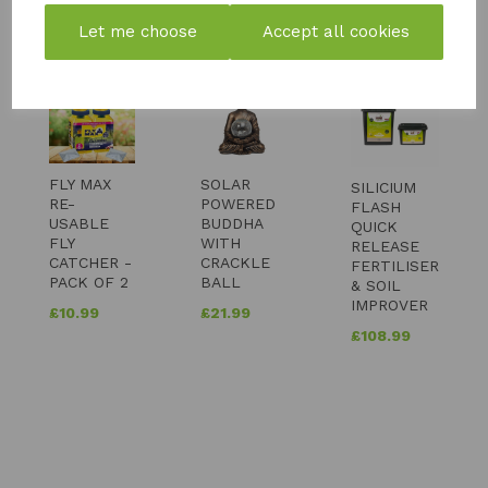
YOU MAY ALSO LIKE
Let me choose
Accept all cookies
FLY MAX
SOLAR
SILICIUM
RE-
POWERED
FLASH
USABLE
BUDDHA
QUICK
FLY
WITH
RELEASE
CATCHER -
CRACKLE
FERTILISER
PACK OF 2
BALL
& SOIL
IMPROVER
£
10.99
£
21.99
£
108.99