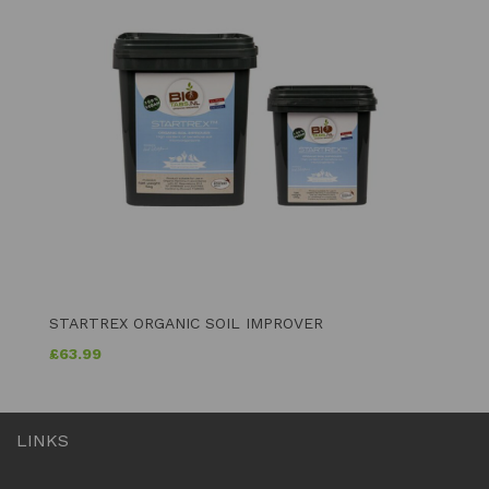
STARTREX ORGANIC SOIL IMPROVER
£
63.99
LINKS