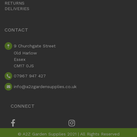
RETURNS
DELIVERIES
CONTACT
9 Churchgate Street
Old Harlow
Essex
CM17 0JS
07967 947 427
info
@a2zgardensupplies.co.uk
CONNECT
© A2Z Garden Supplies 2021 | All Rights Reserved