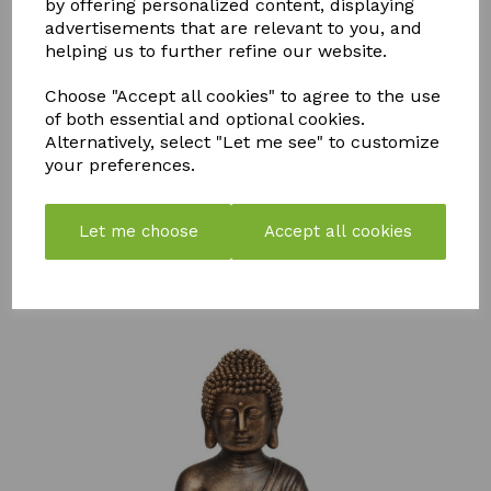
by offering personalized content, displaying
advertisements that are relevant to you, and
helping us to further refine our website.
Choose "Accept all cookies" to agree to the use
of both essential and optional cookies.
STORM
PK
FLY MAX
Alternatively, select "Let me see" to customize
WEED &
BOOSTER
RE-USABLE
your preferences.
MOSS
COMPOST
FLY
KILLER
TEA
CATCHER -
750ML
PACK OF 2
£
57.99
Let me choose
Accept all cookies
£
7.50
£
10.99