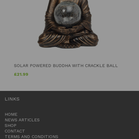
SOLAR POWERED BUDDHA WITH CRACKLE BALL
£
21.99
LINKS
HOME
NEWS ARTICLES
SHOP
CONTACT
TERMS AND CONDITIONS