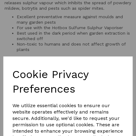
releases sulphur vapour which inhibits the spread of powdery
mildew, botrytis and pests such as spider mites.
Excellent preventative measure against moulds and
many garden pests
For use with the Hotbox Sulfume Sulphur Vaporiser
Best used in the dark period when garden extraction is
switched off
Non-toxic to humans and does not affect growth of
plants
Cookie Privacy
QTY
Add to basket
Preferences
We utilize essential cookies to ensure our
website operates effectively and remains
secure. Additionally, we'd like to request your
permission to use optional cookies. These are
YOU MAY ALSO LIKE
intended to enhance your browsing experience