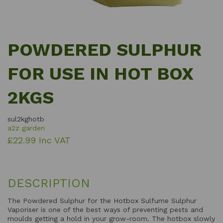
POWDERED SULPHUR
FOR USE IN HOT BOX
2KGS
sul2kghotb
a2z garden
£22.99 Inc VAT
DESCRIPTION
The Powdered Sulphur for the Hotbox Sulfume Sulphur
Vaporiser is one of the best ways of preventing pests and
moulds getting a hold in your grow-room. The hotbox slowly