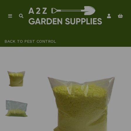
BACK TO
PEST CONTROL
Previous
Ne