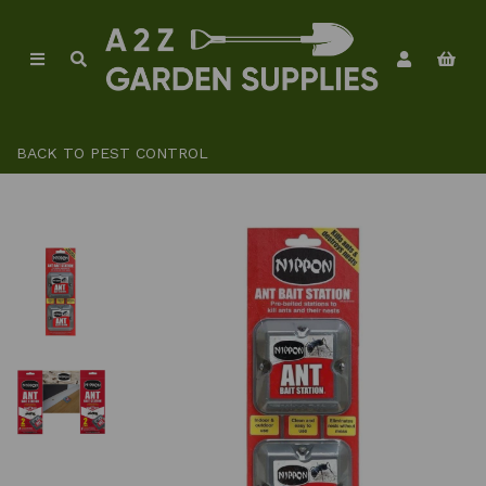
BACK TO
PEST CONTROL
Previous
Ne