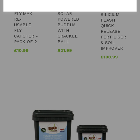
FLY MAX
SOLAR
SILICIUM
RE-
POWERED
FLASH
USABLE
BUDDHA
QUICK
FLY
WITH
RELEASE
CATCHER -
CRACKLE
FERTILISER
PACK OF 2
BALL
& SOIL
IMPROVER
£
10.99
£
21.99
£
108.99