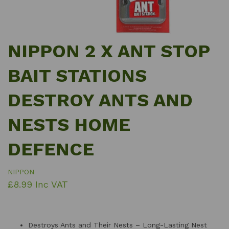
NIPPON 2 X ANT STOP
BAIT STATIONS
DESTROY ANTS AND
NESTS HOME
DEFENCE
NIPPON
£8.99 Inc VAT
Destroys Ants and Their Nests – Long-Lasting Nest