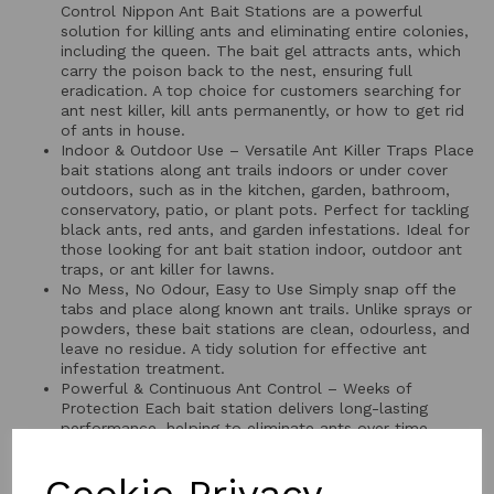
Control Nippon Ant Bait Stations are a powerful
solution for killing ants and eliminating entire colonies,
including the queen. The bait gel attracts ants, which
carry the poison back to the nest, ensuring full
eradication. A top choice for customers searching for
ant nest killer, kill ants permanently, or how to get rid
of ants in house.
Indoor & Outdoor Use – Versatile Ant Killer Traps Place
bait stations along ant trails indoors or under cover
outdoors, such as in the kitchen, garden, bathroom,
conservatory, patio, or plant pots. Perfect for tackling
black ants, red ants, and garden infestations. Ideal for
those looking for ant bait station indoor, outdoor ant
traps, or ant killer for lawns.
No Mess, No Odour, Easy to Use Simply snap off the
tabs and place along known ant trails. Unlike sprays or
powders, these bait stations are clean, odourless, and
leave no residue. A tidy solution for effective ant
infestation treatment.
Powerful & Continuous Ant Control – Weeks of
Protection Each bait station delivers long-lasting
performance, helping to eliminate ants over time.
Great for anyone looking for long lasting ant killer, ant
colony killer, natural ant killer, or effective ant solution
in UK homes and gardens.