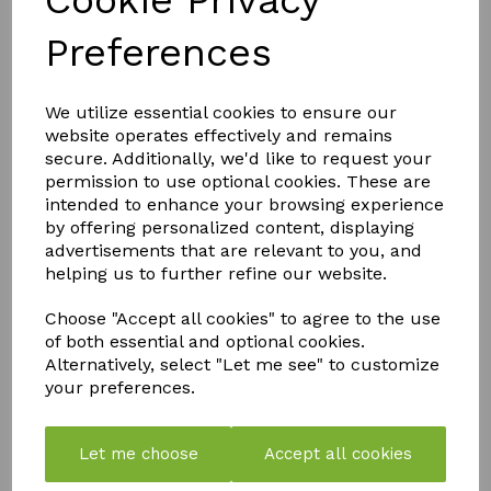
Cookie Privacy
Trusted UK Brand in Home Pest Control Nippon is a
well-known name in ant control across the UK. A
Preferences
popular choice for customers needing indoor ant killer,
ant killer UK, ant repellent, and garden ant control that
actually works.
We utilize essential cookies to ensure our
website operates effectively and remains
secure. Additionally, we'd like to request your
QTY
Add to basket
permission to use optional cookies. These are
intended to enhance your browsing experience
by offering personalized content, displaying
advertisements that are relevant to you, and
helping us to further refine our website.
Choose "Accept all cookies" to agree to the use
of both essential and optional cookies.
Alternatively, select "Let me see" to customize
YOU MAY ALSO LIKE
your preferences.
Let me choose
Accept all cookies