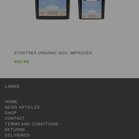
STARTREX ORGANIC SOIL IMPROVER
£
63.99
LINKS
HOME
NEWS ARTICLES
SHOP
CONTACT
TERMS AND CONDITIONS
RETURNS
DELIVERIES