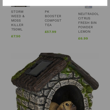
STORM
PK
NEUTRADOL
WEED &
BOOSTER
CITRUS
MOSS
COMPOST
FRESH BIN
KILLER
TEA
POWDER
750ML
LEMON
£
57.99
£
7.50
£
6.99