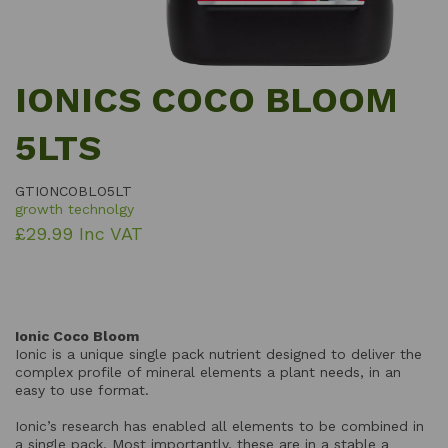
IONICS COCO BLOOM
5LTS
GTIONCOBLO5LT
growth technolgy
£29.99 Inc VAT
Ionic Coco Bloom
Ionic is a unique single pack nutrient designed to deliver the
complex profile of mineral elements a plant needs, in an
easy to use format.
Ionic’s research has enabled all elements to be combined in
a single pack. Most importantly, these are in a stable a