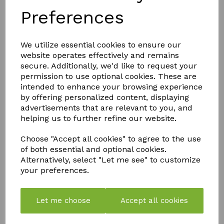
Preferences
Simple to use 1 part formula
Stable Ph properties
Great crop quality and yields
We utilize essential cookies to ensure our
14 essential elements
website operates effectively and remains
secure. Additionally, we'd like to request your
permission to use optional cookies. These are
QTY
Add to basket
intended to enhance your browsing experience
by offering personalized content, displaying
advertisements that are relevant to you, and
helping us to further refine our website.
Choose "Accept all cookies" to agree to the use
of both essential and optional cookies.
Alternatively, select "Let me see" to customize
YOU MAY ALSO LIKE
your preferences.
Let me choose
Accept all cookies