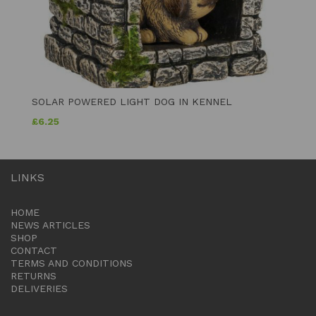
SOLAR POWERED LIGHT DOG IN KENNEL
£
6.25
LINKS
HOME
NEWS ARTICLES
SHOP
CONTACT
TERMS AND CONDITIONS
RETURNS
DELIVERIES