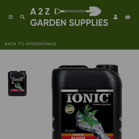
BACK TO
HYDROPONICS
Previous
Ne