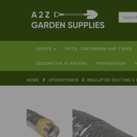
ADVICE
POTS, CONTAINERS AND TRAYS
DECORATIVE PLANTERS
PROPAGATION
HOME
HYDROPONICS
INSULATED DUCTING 5