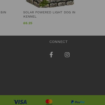
 BIN
SOLAR POWERED LIGHT DOG IN
KENNEL
£
6.25
CONNECT