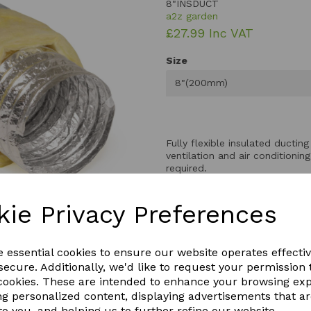
8"INSDUCT
a2z garden
£27.99 Inc VAT
Size
Next
8"(200mm)
Fully flexible insulated ductin
ventilation and air conditioni
required.
A high quality, flexible alumin
kie Privacy Preferences
that not only dampens the nois
to muffle fan noise when atta
For best results use on both t
e essential cookies to ensure our website operates effecti
be easily cut at the required 
ecure. Additionally, we'd like to request your permission 
duct Aluminium Ducting.Fibre
 cookies. These are intended to enhance your browsing ex
ng personalized content, displaying advertisements that a
to you, and helping us to further refine our website.