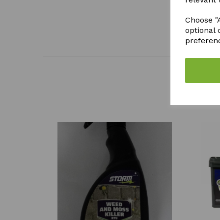
Choose "A
optional 
preferen