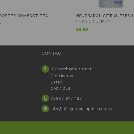
OOSTER COMPOST TEA
NEUTRADOL CITRUS FRESH
POWDER LEMON
99
£
6.99
CONTACT
9 Churchgate Street
Old Harlow
Essex
CM17 0JS
07967 947 427
info
@a2zgardensupplies.co.uk