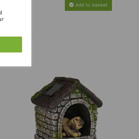
Add to basket
d
ur