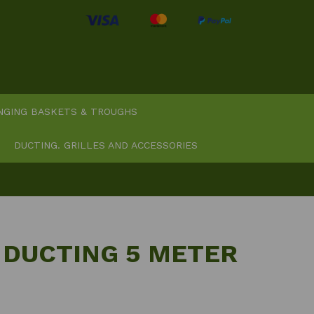
NGING BASKETS & TROUGHS
DUCTING. GRILLES AND ACCESSORIES
 DUCTING 5 METER