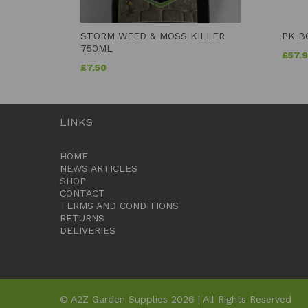
STORM WEED & MOSS KILLER
PK B
750ML
£
57.
£
7.50
LINKS
HOME
NEWS ARTICLES
SHOP
CONTACT
TERMS AND CONDITIONS
RETURNS
DELIVERIES
© A2Z Garden Supplies 2026 | All Rights Reserved