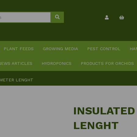
PLANT FEEDS
GROWING MEDIA
PEST CONTROL
HA
NEWS ARTICLES
HYDROPONICS
PRODUCTS FOR ORCHIDS
 METER LENGHT
INSULATED
LENGHT