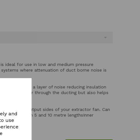
g is ideal for use in low and medium pressure
ng systems where attenuation of duct borne noise is
ium ducting with a layer of noise reducing insulation
e of rushing air through the ducting but also helps
ched.
he input and output sides of your extractor fan. Can
vely and
lengthSupplied in 5 and 10 metre lengthsInner
to use
glass 25mm*
perience
re