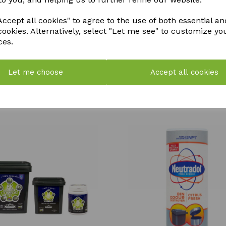
QTY
ccept all cookies" to agree to the use of both essential an
cookies. Alternatively, select "Let me see" to customize yo
ces.
Let me choose
Accept all cookies
YOU MAY ALSO LIKE