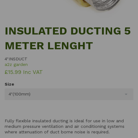
INSULATED DUCTING 5
METER LENGHT
4"INSDUCT
a2z garden
£15.99 Inc VAT
Size
4"(100mm)
Fully flexible insulated ducting is ideal for use in low and
medium pressure ventilation and air conditioning systems
where attenuation of duct borne noise is required.