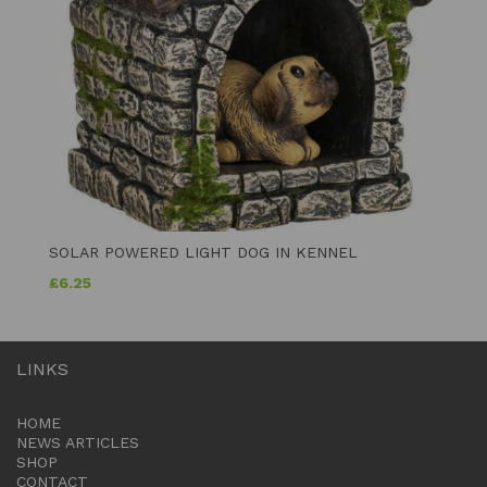
SOLAR POWERED LIGHT DOG IN KENNEL
£
6.25
LINKS
HOME
NEWS ARTICLES
SHOP
CONTACT