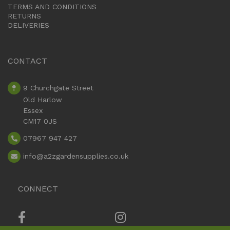
TERMS AND CONDITIONS
RETURNS
DELIVERIES
CONTACT
9 Churchgate Street
Old Harlow
Essex
CM17 0JS
07967 947 427
info
@a2zgardensupplies.co.uk
CONNECT