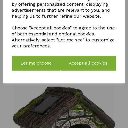
by offering personalized content, displaying
advertisements that are relevant to you, and
helping us to further refine our website.
Choose "Accept all cookies" to agree to the use
of both essential and optional cookies.
STORM
PK
Alternatively, select "Let me see" to customize
NEUTRADOL
WEED &
BOOSTER
your preferences.
CITRUS
MOSS
COMPOST
FRESH BIN
KILLER
TEA
POWDER
750ML
LEMON
£
57.99
Let me choose
Accept all cookies
£
7.50
£
6.99