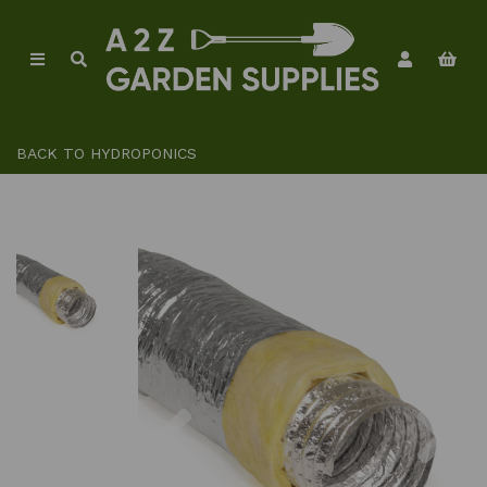
BACK TO
HYDROPONICS
Previous
Ne