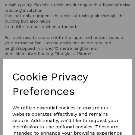
A high quality, flexible aluminium ducting with a layer of noise
reducing insulation
that not only dampens the noise of rushing air through the
ducting but also helps
to muffle fan noise when attached.
For best results use on both the input and output sides of
your extractor fan. Can be easily cut at the required
lengthSupplied in 5 and 10 metre lengthsInner
duct Aluminium Ducting.Fibreglass 25mm*
Cookie Privacy
QTY
Add to basket
Preferences
We utilize essential cookies to ensure our
website operates effectively and remains
secure. Additionally, we'd like to request your
permission to use optional cookies. These are
YOU MAY ALSO LIKE
intended to enhance your browsing experience