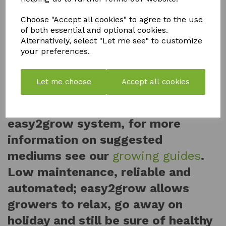
so many pots can be linked to a
single reservoir. The pots and trays
Choose "Accept all cookies" to agree to the use
of both essential and optional cookies.
can be moved at will, if the plants
Alternatively, select "Let me see" to customize
your preferences.
grow too large they can be spaced
further apart with ease.
Let me choose
Accept all cookies
A wide range of growing
substrates can be used with the
easy2grow system, for more
information on suggested
mediums see our
growing guides
.
Low maintenance, reliable and
automated; easy2grow allows
growers to relax, go away on
holiday and still be sure of healthy