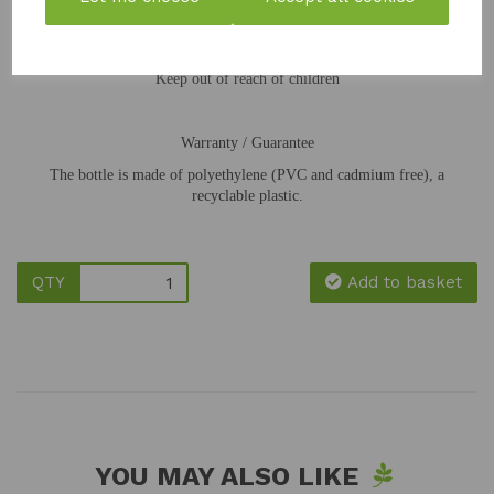
Store closed in a dark and frost-proof place
Keep out of reach of children
Warranty / Guarantee
The bottle is made of polyethylene (PVC and cadmium free), a
recyclable plastic.
QTY
Add to basket
YOU MAY ALSO LIKE