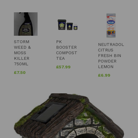
STORM
PK
NEUTRADOL
WEED &
BOOSTER
CITRUS
MOSS
COMPOST
FRESH BIN
KILLER
TEA
POWDER
750ML
LEMON
£
57.99
£
7.50
£
6.99