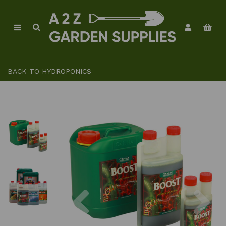
BACK TO
HYDROPONICS
Previous
Ne