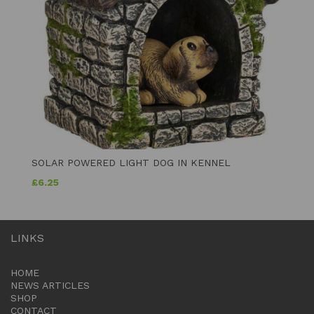
SOLAR POWERED LIGHT DOG IN KENNEL
£
6.25
LINKS
HOME
NEWS ARTICLES
SHOP
CONTACT