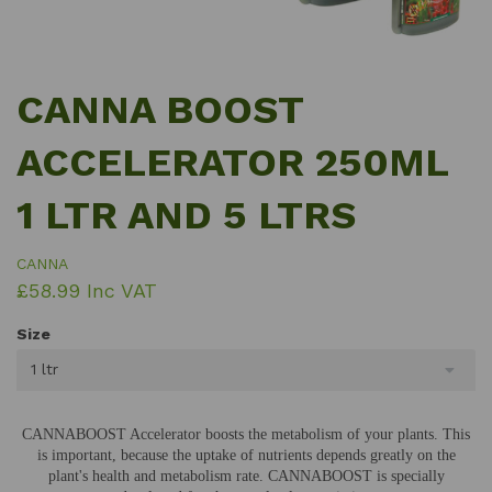
CANNA BOOST
ACCELERATOR 250ML
1 LTR AND 5 LTRS
CANNA
£58.99 Inc VAT
Size
1 ltr
CANNABOOST Accelerator boosts the metabolism of your plants. This
is important, because the uptake of nutrients depends greatly on the
plant's health and metabolism rate. CANNABOOST is specially