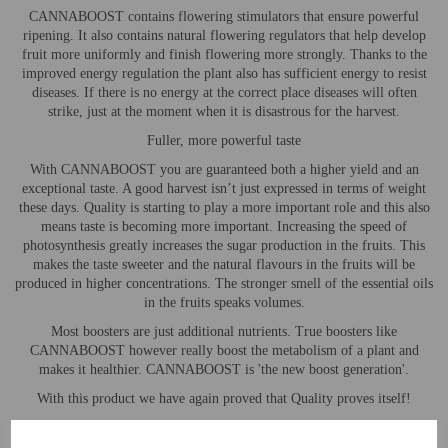
CANNABOOST contains flowering stimulators that ensure powerful
ripening. It also contains natural flowering regulators that help develop
fruit more uniformly and finish flowering more strongly. Thanks to the
improved energy regulation the plant also has sufficient energy to resist
diseases. If there is no energy at the correct place diseases will often
strike, just at the moment when it is disastrous for the harvest.
Fuller, more powerful taste
With CANNABOOST you are guaranteed both a higher yield and an
exceptional taste. A good harvest isn’t just expressed in terms of weight
these days. Quality is starting to play a more important role and this also
means taste is becoming more important. Increasing the speed of
photosynthesis greatly increases the sugar production in the fruits. This
makes the taste sweeter and the natural flavours in the fruits will be
produced in higher concentrations. The stronger smell of the essential oils
in the fruits speaks volumes.
Most boosters are just additional nutrients. True boosters like
CANNABOOST however really boost the metabolism of a plant and
makes it healthier. CANNABOOST is 'the new boost generation'.
With this product we have again proved that Quality proves itself!
User Instructions