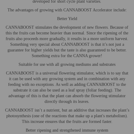
developed for short cycle plant varieties.
The advantages of growing with CANNABOOST Accelerator include:
Better Yield
CANNABOOST stimulates the development of new flowers. Because of
this the fruits can become heavier than normal. Since the ripening of the
fruits also proceeds more gradually, it results in a more uniform harvest.
Something very special about CANNABOOST is that it’s not just a
guarantee for higher yields but the taste is also guaranteed to be better.
Something extra for the CANNA grower!
Suitable for use with all growing mediums and substrates
CANNABOOST is a universal flowering stimulator, which is to say that
it can be used with any growing system and in combination with any
feeding with no exceptions. As well as adding CANNABOOST to the
substrate it can also be used as a leaf spray (foliar feeding). The
advantage of this is that the plant can absorb the flowering stimulator
directly through its leaves.
CANNABOOST isn’t a nutrient, but an additive that increases the plant’s
photosynthesis (one of the reactions that make up a plant's metabolism).
This increase ensures that the fruits are formed faster.
Better ripening and strengthened immune system