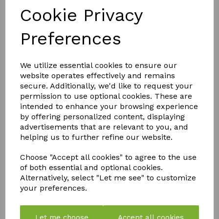
Shake bottle well before use
Cookie Privacy
Preferences
Dosage: Administer CANNABOOST using a dilution of 1:500 (20 ml per
10 litre of water) from the moment that flowers start to form. For extra
flowering strength, dilute 1:250 (40 ml per 10 litre of water)
We utilize essential cookies to ensure our
website operates effectively and remains
Do not use in combination with products containing hydrogen peroxide
secure. Additionally, we'd like to request your
(H202)
permission to use optional cookies. These are
intended to enhance your browsing experience
by offering personalized content, displaying
Use diluted solution within 4 days
advertisements that are relevant to you, and
helping us to further refine our website.
CANNABOOST can be given manually, through drip irrigation or by
foliar feeding
Choose "Accept all cookies" to agree to the use
of both essential and optional cookies.
Alternatively, select "Let me see" to customize
Storage, health & safety and other directions
your preferences.
Use CANNABOOST in combination with your regular feed
Let me choose
Accept all cookies