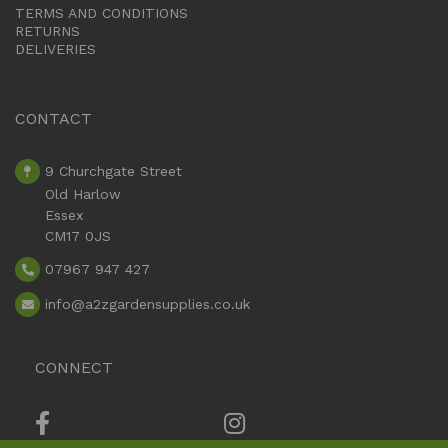
TERMS AND CONDITIONS
RETURNS
DELIVERIES
CONTACT
9 Churchgate Street
Old Harlow
Essex
CM17 0JS
07967 947 427
info
@a2zgardensupplies.co.uk
CONNECT