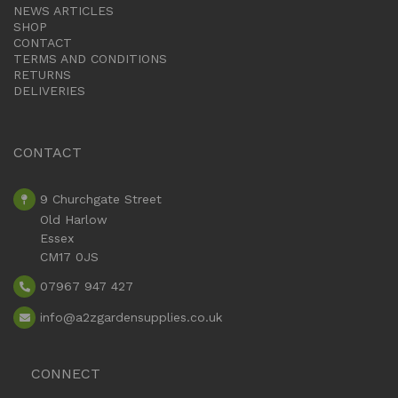
NEWS ARTICLES
SHOP
CONTACT
TERMS AND CONDITIONS
RETURNS
DELIVERIES
CONTACT
9 Churchgate Street
Old Harlow
Essex
CM17 0JS
07967 947 427
info
@a2zgardensupplies.co.uk
CONNECT