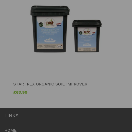
STARTREX ORGANIC SOIL IMPROVER
£
63.99
LINKS
HOME