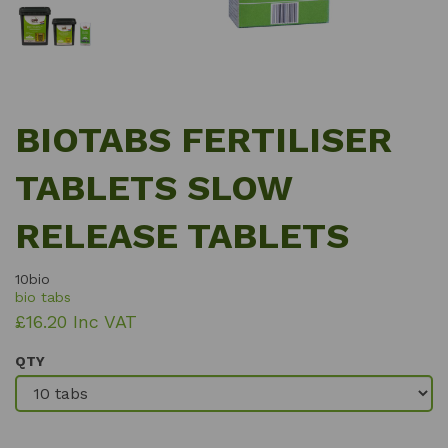
BIOTABS FERTILISER
TABLETS SLOW
RELEASE TABLETS
10bio
bio tabs
£16.20 Inc VAT
QTY