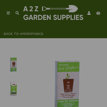
BACK TO
HYDROPONICS
Previous
Ne