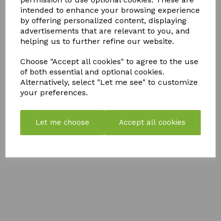
YOU MAY ALSO LIKE
intended to enhance your browsing experience
by offering personalized content, displaying
advertisements that are relevant to you, and
helping us to further refine our website.
Choose "Accept all cookies" to agree to the use
of both essential and optional cookies.
FLY MAX
SOLAR
SILICIUM
Alternatively, select "Let me see" to customize
RE-
POWERED
FLASH
your preferences.
USABLE
BUDDHA
QUICK
FLY
WITH
RELEASE
CATCHER -
CRACKLE
FERTILISER
Let me choose
Accept all cookies
PACK OF 2
BALL
& SOIL
IMPROVER
£
10.99
£
21.99
£
108.99