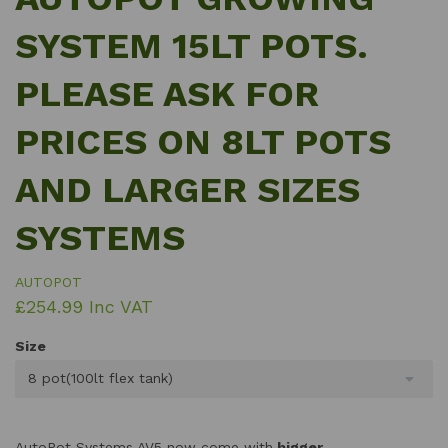
SYSTEM 15LT POTS.
PLEASE ASK FOR
PRICES ON 8LT POTS
AND LARGER SIZES
SYSTEMS
AUTOPOT
£254.99 Inc VAT
Size
8 pot(100lt flex tank)
AutoPot Systems AV5 now come with
bigger