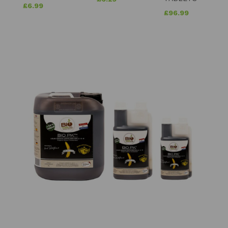
£
6.99
£
96.99