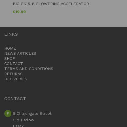
BIO PK 5-8 FLOWERING ACCELERATOR
£
19.99
LINKS
HOME
NEWS ARTICLES
SHOP
CONTACT
TERMS AND CONDITIONS
RETURNS
DELIVERIES
CONTACT
9 Churchgate Street
Old Harlow
Essex