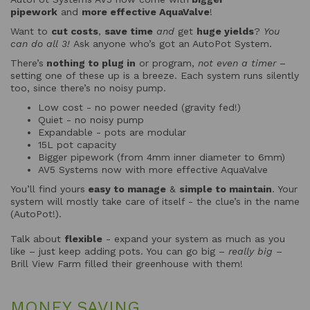
pipework
and
more effective AquaValve
!
Want to
cut costs
,
save time
and
get
huge yields
?
You
can do all 3!
Ask anyone who’s got an AutoPot System.
There’s
nothing to plug in
or program,
not even a timer
–
setting one of these up is a breeze. Each system runs silently
too, since there’s no noisy pump.
Low cost - no power needed (gravity fed!)
Quiet - no noisy pump
Expandable - pots are modular
15L pot capacity
Bigger pipework (from 4mm inner diameter to 6mm)
AV5 Systems now with more effective AquaValve
You’ll find yours
easy to manage
&
simple to maintain
. Your
system will mostly take care of itself - the clue’s in the name
(AutoPot!).
Talk about
flexible
- expand your system as much as you
like – just keep adding pots. You can go big –
really big
–
Brill View Farm filled their greenhouse with them!
MONEY SAVING