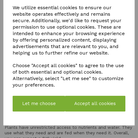
We utilize essential cookies to ensure our
EXPANDABLE
website operates effectively and remains
secure. Additionally, we'd like to request your
Go as big as you like! You just keep adding pots
permission to use optional cookies. These are
intended to enhance your browsing experience
WATER EFFICIENT
by offering personalized content, displaying
advertisements that are relevant to you, and
Zero water is wasted! Plants use what they're fed, and
helping us to further refine our website.
they're only fed when it's needed. This makes AutoPot
Systems one of the most economical systems out there.
Choose "Accept all cookies" to agree to the use
of both essential and optional cookies.
Alternatively, select "Let me see" to customize
ENERGY-FREE
your preferences.
Set these systems up anywhere! You don't need a power
supply. It also removes the worry of power cuts!
Let me choose
Accept all cookies
YIELD-BOOSTING
Plants have unrestricted access to nutrients and water. They
use what they need and are fed when they need it. Overall,