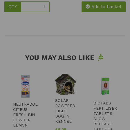
QTY
Add to basket
YOU MAY ALSO LIKE
SOLAR
BIOTABS
NEUTRADOL
POWERED
FERTILISER
CITRUS
LIGHT
TABLETS
FRESH BIN
DOG IN
SLOW
POWDER
KENNEL
RELEASE
LEMON
TABLETS
£
6.25