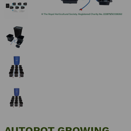
AUTOPOT GROWING