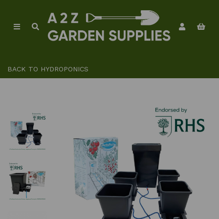
BACK TO
HYDROPONICS
Previous
Ne