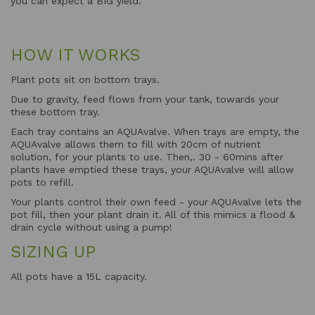
you can expect a BIG yield.
HOW IT WORKS
Plant pots sit on bottom trays.
Due to gravity, feed flows from your tank, towards your
these bottom tray.
Each tray contains an AQUAvalve. When trays are empty, the
AQUAvalve allows them to fill with 20cm of nutrient
solution, for your plants to use. Then,. 30 - 60mins after
plants have emptied these trays, your AQUAvalve will allow
pots to refill.
Your plants control their own feed - your AQUAvalve lets the
pot fill, then your plant drain it. All of this mimics a flood &
drain cycle without using a pump!
SIZING UP
All pots have a 15L capacity.