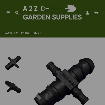
BACK TO
HYDROPONICS
Previous
Ne