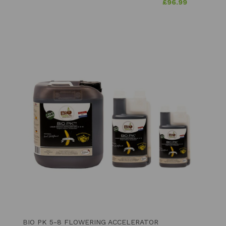
£
96.99
BIO PK 5-8 FLOWERING ACCELERATOR