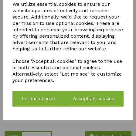
We utilize essential cookies to ensure our
ACCESSORIES
website operates effectively and remains
secure. Additionally, we'd like to request your
permission to use optional cookies. These are
intended to enhance your browsing experience
We stock a comprehensive range of Autopot spares and
by offering personalized content, displaying
accessories to keep your irrigation system running efficiently
advertisements that are relevant to you, and
and your plants thriving. From replacement valves, trays,
helping us to further refine our website.
floats, and fittings to tubing, connectors, filters, and seals,
our genuine Autopot-compatible parts are designed to
maintain optimal performance and extend the life of your
Choose "Accept all cookies" to agree to the use
system.
of both essential and optional cookies.
Alternatively, select "Let me see" to customize
Whether you're a home grower or a commercial cultivator,
your preferences.
our Autopot replacement parts ensure consistent, gravity-
fed watering with minimal maintenance. All accessories are
easy to install, fully compatible with Autopot systems, and
ideal for soil, coco, and hydroponic growing setups. Shop
Let me choose
Accept all cookies
with confidence for high-quality Autopot spares, fast
dispatch, and expert support—so you can focus on healthy
growth, higher yields, and hassle-free irrigation.