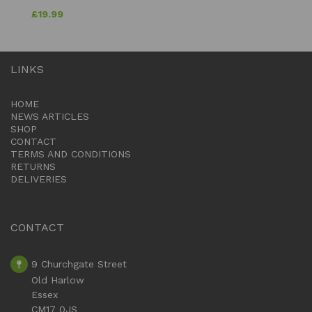
£
19.99
LINKS
HOME
NEWS ARTICLES
SHOP
CONTACT
TERMS AND CONDITIONS
RETURNS
DELIVERIES
CONTACT
9 Churchgate Street
Old Harlow
Essex
CM17 0JS