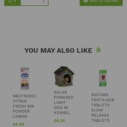
QTY
Add to basket
YOU MAY ALSO LIKE
SOLAR
BIOTABS
NEUTRADOL
POWERED
FERTILISER
CITRUS
LIGHT
TABLETS
FRESH BIN
DOG IN
SLOW
POWDER
KENNEL
RELEASE
LEMON
TABLETS
£
6.25
£
6.99