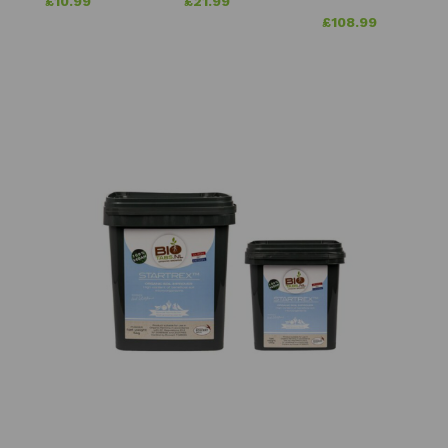
£
10.99
£
21.99
£
108.99