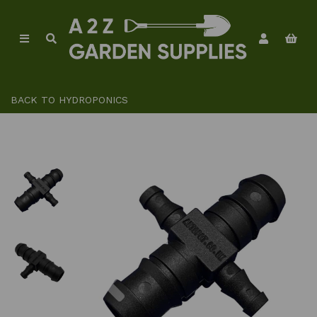
BACK TO
HYDROPONICS
Previous
Ne