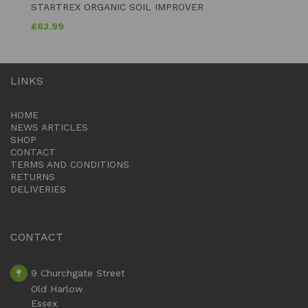
STARTREX ORGANIC SOIL IMPROVER
£
63.99
LINKS
HOME
NEWS ARTICLES
SHOP
CONTACT
TERMS AND CONDITIONS
RETURNS
DELIVERIES
CONTACT
9 Churchgate Street
Old Harlow
Essex