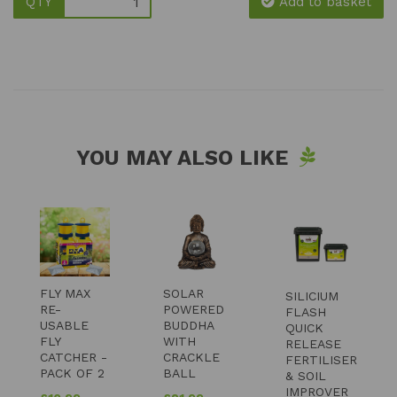
QTY
Add to basket
YOU MAY ALSO LIKE
FLY MAX
SOLAR
SILICIUM
RE-
POWERED
FLASH
USABLE
BUDDHA
QUICK
FLY
WITH
RELEASE
CATCHER -
CRACKLE
FERTILISER
PACK OF 2
BALL
& SOIL
IMPROVER