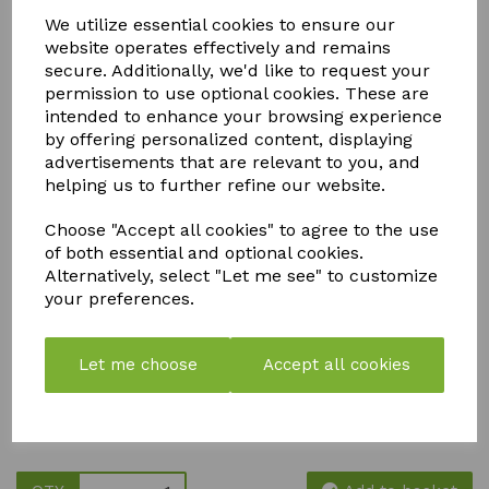
ACCESSORIES
We utilize essential cookies to ensure our
website operates effectively and remains
secure. Additionally, we'd like to request your
permission to use optional cookies. These are
intended to enhance your browsing experience
We stock a comprehensive range of Autopot spares and
by offering personalized content, displaying
accessories to keep your irrigation system running efficiently
and your plants thriving. From replacement valves, trays,
advertisements that are relevant to you, and
floats, and fittings to tubing, connectors, filters, and seals,
helping us to further refine our website.
our genuine Autopot-compatible parts are designed to
maintain optimal performance and extend the life of your
Choose "Accept all cookies" to agree to the use
system.
of both essential and optional cookies.
Whether you're a home grower or a commercial cultivator,
Alternatively, select "Let me see" to customize
our Autopot replacement parts ensure consistent, gravity-
your preferences.
fed watering with minimal maintenance. All accessories are
easy to install, fully compatible with Autopot systems, and
ideal for soil, coco, and hydroponic growing setups. Shop
Let me choose
Accept all cookies
with confidence for high-quality Autopot spares, fast
dispatch, and expert support—so you can focus on healthy
growth, higher yields, and hassle-free irrigation.