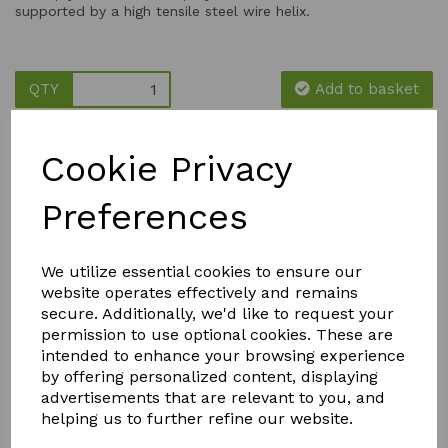
supported by a high tensile steel wire helix.
QTY
Add to basket
Cookie Privacy
Preferences
YOU MAY ALSO LIKE
We utilize essential cookies to ensure our
website operates effectively and remains
secure. Additionally, we'd like to request your
permission to use optional cookies. These are
intended to enhance your browsing experience
by offering personalized content, displaying
advertisements that are relevant to you, and
helping us to further refine our website.
STORM
PK
FLY MAX
WEED &
BOOSTER
RE-USABLE