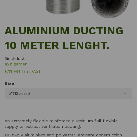
ALUMINIUM DUCTING
10 METER LENGHT.
5inchduct
a2z garden
£11.99 Inc VAT
Size
5"(125mm)
An extremely flexible reinforced aluminium foil flexible
supply or extract ventilation ducting.
Multi-ply aluminium and polyester laminate construction