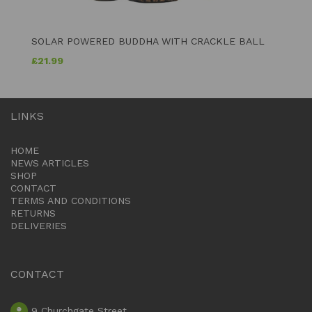
SOLAR POWERED BUDDHA WITH CRACKLE BALL
£
21.99
LINKS
HOME
NEWS ARTICLES
SHOP
CONTACT
TERMS AND CONDITIONS
RETURNS
DELIVERIES
CONTACT
9 Churchgate Street