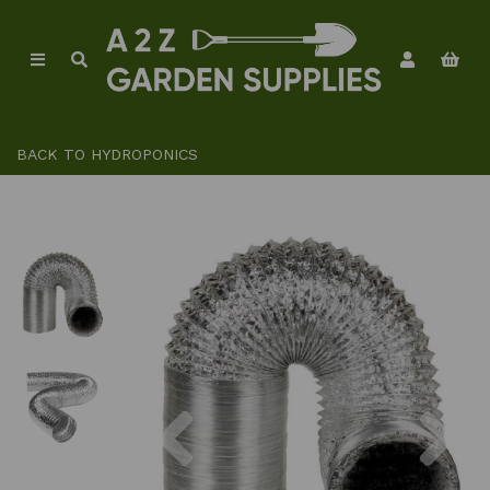
BACK TO
HYDROPONICS
Previous
Ne