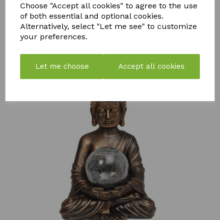
MOSS
COMPOST
FLY
Choose "Accept all cookies" to agree to the use
KILLER
TEA
CATCHER -
of both essential and optional cookies.
750ML
PACK OF 2
Alternatively, select "Let me see" to customize
£
57.99
£
7.50
£
10.99
your preferences.
Let me choose
Accept all cookies