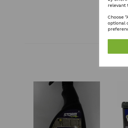
relevant 
Choose "A
optional 
preferen