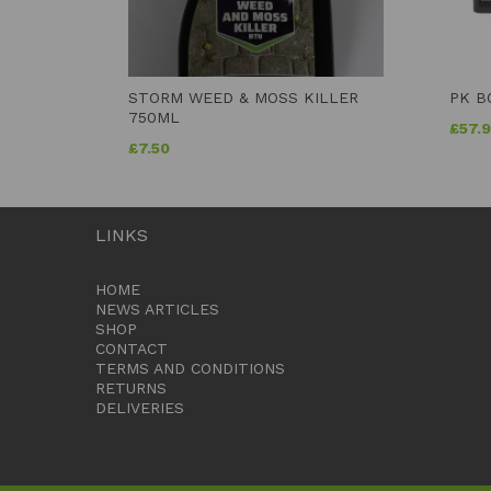
STORM WEED & MOSS KILLER
PK B
750ML
£
57.
£
7.50
LINKS
HOME
NEWS ARTICLES
SHOP
CONTACT
TERMS AND CONDITIONS
RETURNS
DELIVERIES