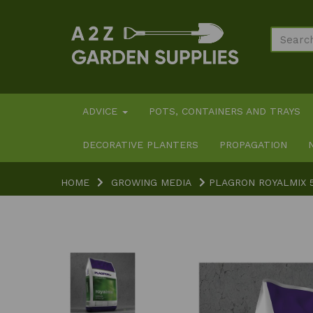
ADVICE
POTS, CONTAINERS AND TRAYS
DECORATIVE PLANTERS
PROPAGATION
HOME
GROWING MEDIA
PLAGRON ROYALMIX 