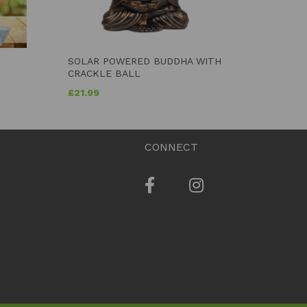
SOLAR POWERED BUDDHA WITH
CRACKLE BALL
£
21.99
CONNECT