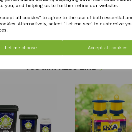
to you, and helping us to further refine our website.
QTY
ccept all cookies" to agree to the use of both essential an
cookies. Alternatively, select "Let me see" to customize yo
ces.
Let me choose
Accept all cookies
YOU MAY ALSO LIKE