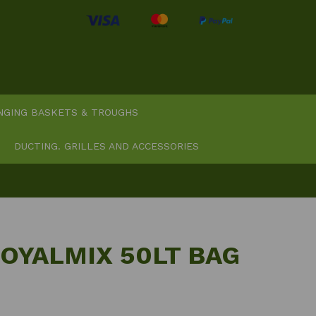
NGING BASKETS & TROUGHS
DUCTING. GRILLES AND ACCESSORIES
OYALMIX 50LT BAG