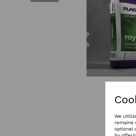
Previous
Coo
We utiliz
remains s
optional
by offeri