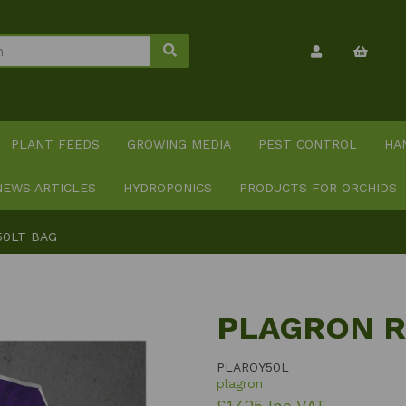
PLANT FEEDS
GROWING MEDIA
PEST CONTROL
HA
NEWS ARTICLES
HYDROPONICS
PRODUCTS FOR ORCHIDS
50LT BAG
PLAGRON R
PLAROY50L
plagron
£17.25 Inc VAT