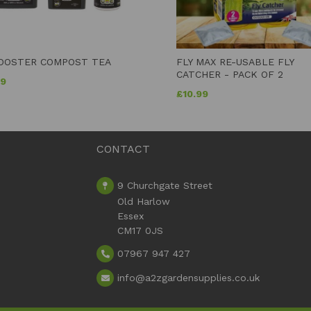
OOSTER COMPOST TEA
FLY MAX RE-USABLE FLY
CATCHER - PACK OF 2
99
£
10.99
CONTACT
9 Churchgate Street
Old Harlow
Essex
CM17 0JS
07967 947 427
info
@a2zgardensupplies.co.uk