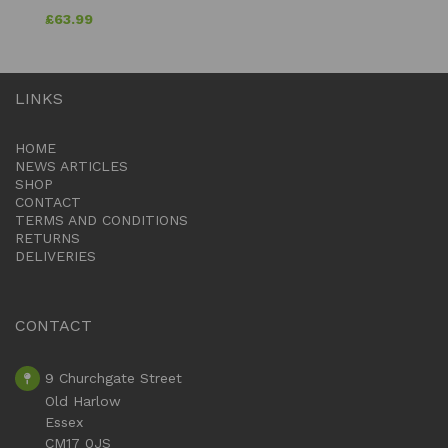
£
63.99
LINKS
HOME
NEWS ARTICLES
SHOP
CONTACT
TERMS AND CONDITIONS
RETURNS
DELIVERIES
CONTACT
9 Churchgate Street
Old Harlow
Essex
CM17 0JS