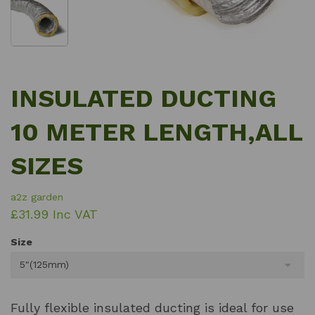
INSULATED DUCTING
10 METER LENGTH,ALL
SIZES
a2z garden
£31.99 Inc VAT
Size
5"(125mm)
Fully flexible insulated ducting is ideal for use