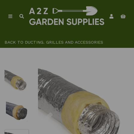
BACK TO
DUCTING. GRILLES AND ACCESSORIES
Previous
Ne