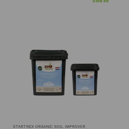
£
108.99
STARTREX ORGANIC SOIL IMPROVER