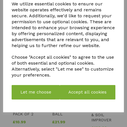
We utilize essential cookies to ensure our
website operates effectively and remains
secure. Additionally, we'd like to request your
permission to use optional cookies. These are
intended to enhance your browsing experience
by offering personalized content, displaying
advertisements that are relevant to you, and
YOU MAY ALSO LIKE
helping us to further refine our website.
Choose "Accept all cookies" to agree to the use
of both essential and optional cookies.
Alternatively, select "Let me see" to customize
your preferences.
FLY MAX
SOLAR
SILICIUM
Let me choose
Accept all cookies
RE-
POWERED
FLASH
USABLE
BUDDHA
QUICK
FLY
WITH
RELEASE
CATCHER -
CRACKLE
FERTILISER
PACK OF 2
BALL
& SOIL
IMPROVER
£
10.99
£
21.99