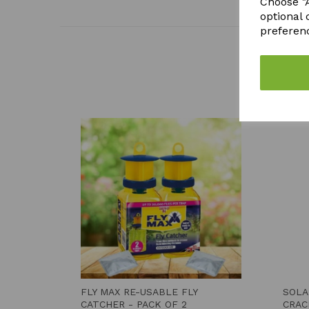
Choose "A
optional 
preferen
FLY MAX RE-USABLE FLY
SOLA
CATCHER - PACK OF 2
CRAC