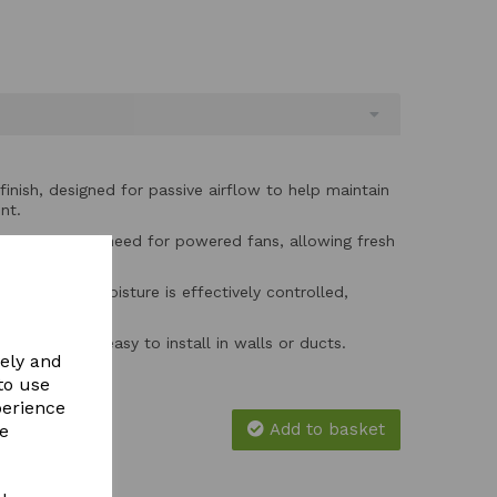
finish, designed for passive airflow to help maintain
nt.
es without the need for powered fans, allowing fresh
tinuous airflow.
 ensures that moisture is effectively controlled,
tion and mould.
 wall grille is easy to install in walls or ducts.
vely and
to use
perience
Add to basket
re