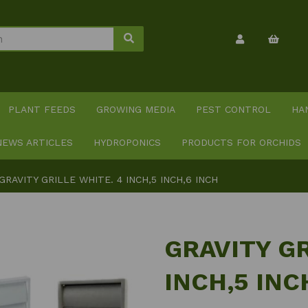
PLANT FEEDS
GROWING MEDIA
PEST CONTROL
HA
NEWS ARTICLES
HYDROPONICS
PRODUCTS FOR ORCHIDS
GRAVITY GRILLE WHITE. 4 INCH,5 INCH,6 INCH
GRAVITY GR
INCH,5 INC