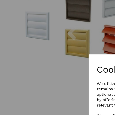
Previous
Coo
We utiliz
remains s
optional
by offeri
relevant 