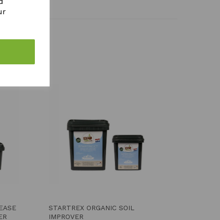
d
ur
LEASE
STARTREX ORGANIC SOIL
ER
IMPROVER