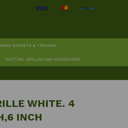
NGING BASKETS & TROUGHS
DUCTING. GRILLES AND ACCESSORIES
ILLE WHITE. 4
H,6 INCH