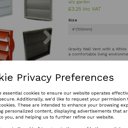
a2z garden
£3.25 Inc VAT
Size
Next
4"(100mm)
Gravity Wall Vent with a White 
a comfortable living environme
The gravity wall grille operat
air in and stale air out for con
kie Privacy Preferences
Perfect for static caravans, it
reducing the risk of condensa
With a sleek design. The gravity
e essential cookies to ensure our website operates effecti
ecure. Additionally, we'd like to request your permission 
 cookies. These are intended to enhance your browsing ex
QTY
ng personalized content, displaying advertisements that a
to you, and helping us to further refine our website.