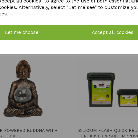
ccept all cookies" to agree to the use of both essential an
cookies. Alternatively, select "Let me see" to customize yo
ces.
Let me choose
Accept all cookies
YOU MAY ALSO LIKE
R POWERED BUDDHA WITH
SILICIUM FLASH QUICK RE
KLE BALL
FERTILISER & SOIL IMPROV