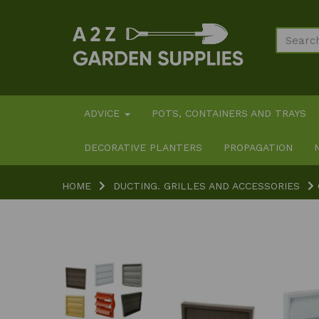
ADVICE
POTS, CONTAINERS AND TRAYS
DECORATIVE PLANTERS
PROPAGATION
HOME
DUCTING. GRILLES AND ACCESSORIES