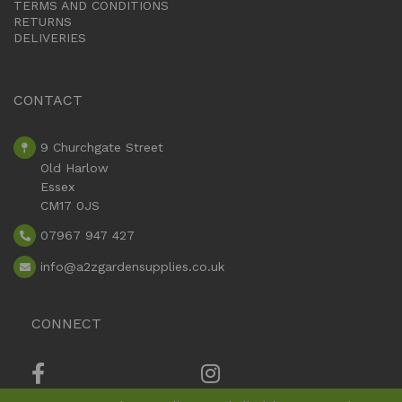
TERMS AND CONDITIONS
RETURNS
DELIVERIES
CONTACT
9 Churchgate Street
Old Harlow
Essex
CM17 0JS
07967 947 427
info
@a2zgardensupplies.co.uk
CONNECT