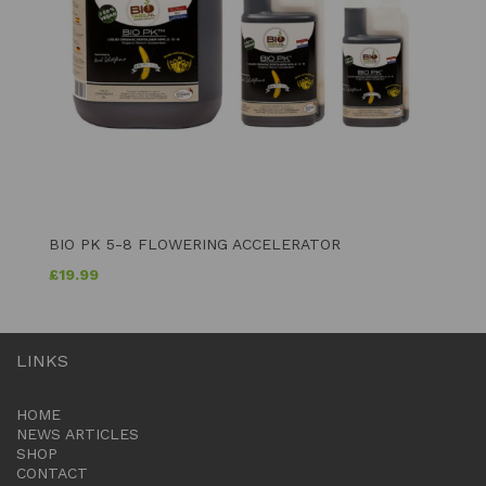
BIO PK 5-8 FLOWERING ACCELERATOR
£
19.99
LINKS
HOME
NEWS ARTICLES
SHOP
CONTACT