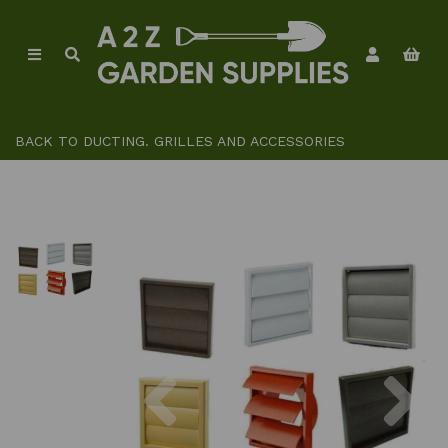
BACK TO
DUCTING. GRILLES AND ACCESSORIES
Previous
Ne