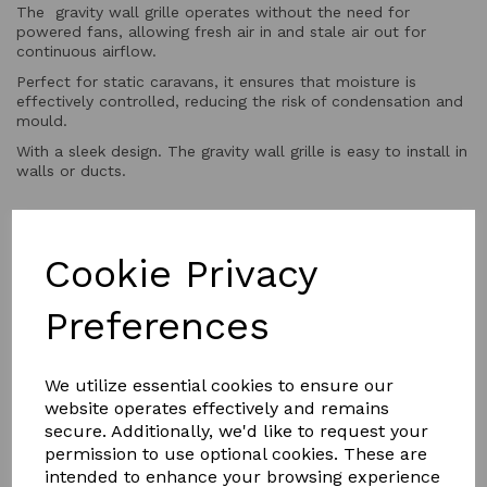
The gravity wall grille operates without the need for
powered fans, allowing fresh air in and stale air out for
continuous airflow.
Perfect for static caravans, it ensures that moisture is
effectively controlled, reducing the risk of condensation and
mould.
With a sleek design. The gravity wall grille is easy to install in
walls or ducts.
QTY
Add to basket
Cookie Privacy
Preferences
We utilize essential cookies to ensure our
website operates effectively and remains
secure. Additionally, we'd like to request your
YOU MAY ALSO LIKE
permission to use optional cookies. These are
intended to enhance your browsing experience