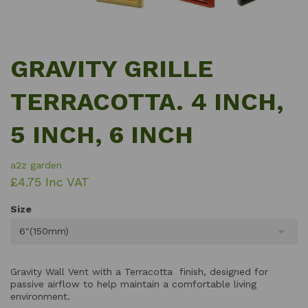
GRAVITY GRILLE
TERRACOTTA. 4 INCH,
5 INCH, 6 INCH
a2z garden
£4.75 Inc VAT
Size
6"(150mm)
Gravity Wall Vent with a Terracotta finish, designed for
passive airflow to help maintain a comfortable living
environment.