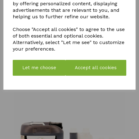
by offering personalized content, displaying
advertisements that are relevant to you, and
helping us to further refine our website.
Choose "Accept all cookies" to agree to the use
SOLAR
of both essential and optional cookies.
BIOTABS
NEUTRADOL
POWERED
Alternatively, select "Let me see" to customize
FERTILISER
CITRUS
LIGHT
TABLETS
your preferences.
FRESH BIN
DOG IN
SLOW
POWDER
KENNEL
RELEASE
LEMON
TABLETS
£
6.25
Let me choose
Accept all cookies
£
6.99
£
96.99