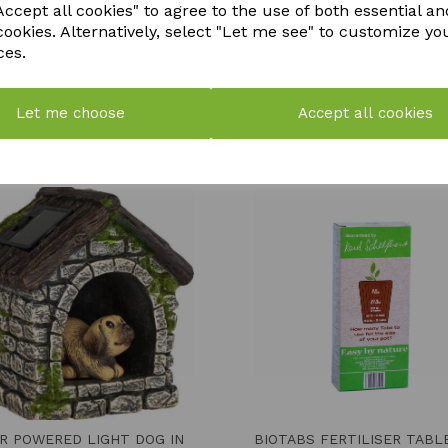
ccept all cookies" to agree to the use of both essential an
cookies. Alternatively, select "Let me see" to customize yo
ces.
Let me choose
Accept all cookies
YOU MAY ALSO LIKE
R POWERED LIGHT DOG IN
BIOTABS FERTILISER TABL