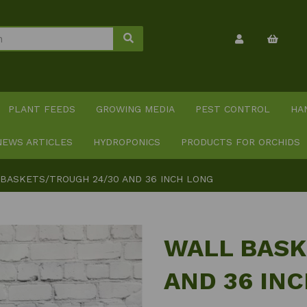
PLANT FEEDS
GROWING MEDIA
PEST CONTROL
HA
NEWS ARTICLES
HYDROPONICS
PRODUCTS FOR ORCHIDS
BASKETS/TROUGH 24/30 AND 36 INCH LONG
WALL BASK
AND 36 IN