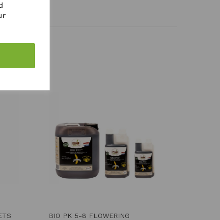
d
ur
ETS
BIO PK 5-8 FLOWERING