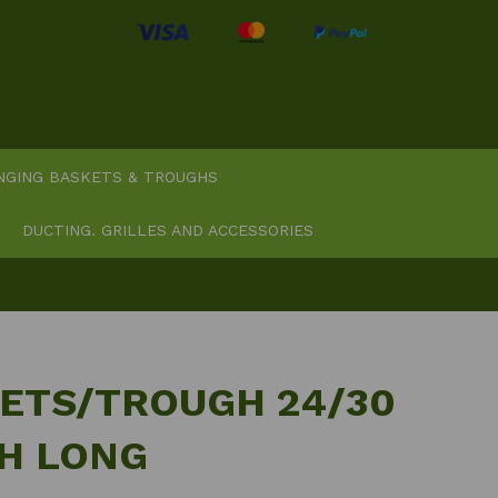
NGING BASKETS & TROUGHS
DUCTING. GRILLES AND ACCESSORIES
ETS/TROUGH 24/30
CH LONG