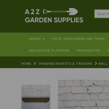
ADVICE
POTS, CONTAINERS AND TRAYS
DECORATIVE PLANTERS
PROPAGATION
HOME
HANGING BASKETS & TROUGHS
WALL 