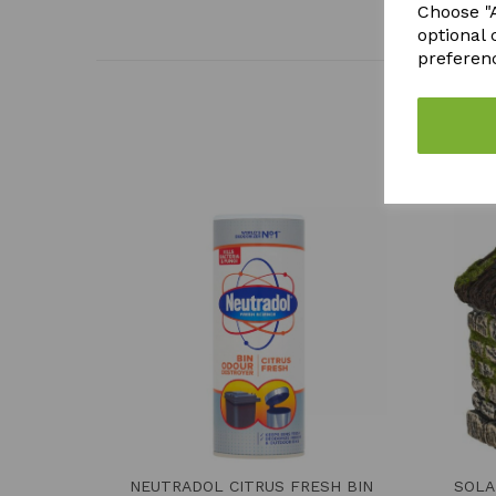
Choose "A
optional 
preferen
NEUTRADOL CITRUS FRESH BIN
SOLA