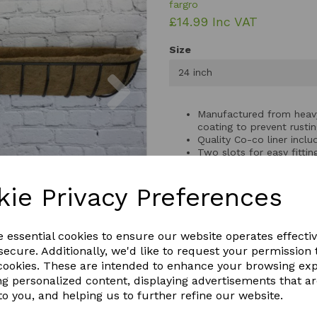
fargro
£14.99 Inc VAT
Size
Next
24 inch
Manufactured from heavy
coating to prevent rusti
Quality Co-co liner inclu
Two slots for easy fittin
kie Privacy Preferences
Size: 61cm wide x 22cm 
Size: 77cm wide x 24cm 
Size: 92cm wide x 24cm 
e essential cookies to ensure our website operates effecti
ecure. Additionally, we'd like to request your permission 
 cookies. These are intended to enhance your browsing ex
ng personalized content, displaying advertisements that a
QTY
to you, and helping us to further refine our website.