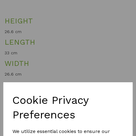
HEIGHT
26.6 cm
LENGTH
33 cm
WIDTH
26.6 cm
WEIGHT
0.36 kg
Cookie Privacy
Preferences
QTY
Add to basket
We utilize essential cookies to ensure our