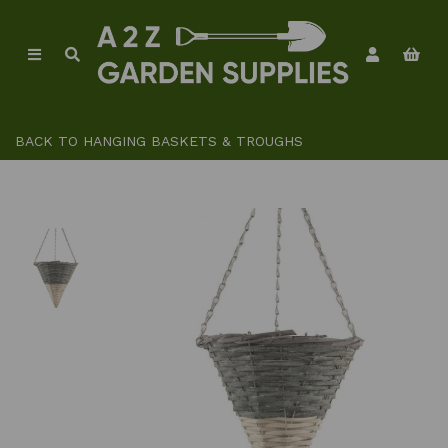
BACK TO
HANGING BASKETS & TROUGHS
Previous
Ne