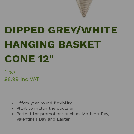
DIPPED GREY/WHITE
HANGING BASKET
CONE 12"
fargro
£6.99 Inc VAT
Offers year-round flexibility
Plant to match the occasion
Perfect for promotions such as Mother’s Day,
Valentine’s Day and Easter