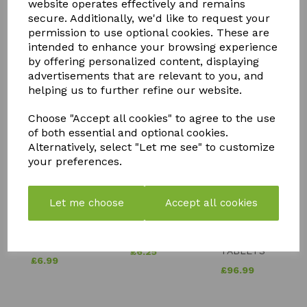
website operates effectively and remains
secure. Additionally, we'd like to request your
permission to use optional cookies. These are
intended to enhance your browsing experience
by offering personalized content, displaying
advertisements that are relevant to you, and
YOU MAY ALSO LIKE
helping us to further refine our website.
Choose "Accept all cookies" to agree to the use
of both essential and optional cookies.
Alternatively, select "Let me see" to customize
your preferences.
SOLAR
BIOTABS
NEUTRADOL
POWERED
FERTILISER
Let me choose
Accept all cookies
CITRUS
LIGHT
TABLETS
FRESH BIN
DOG IN
SLOW
POWDER
KENNEL
RELEASE
LEMON
TABLETS
£
6.25
£
6.99
£
96.99