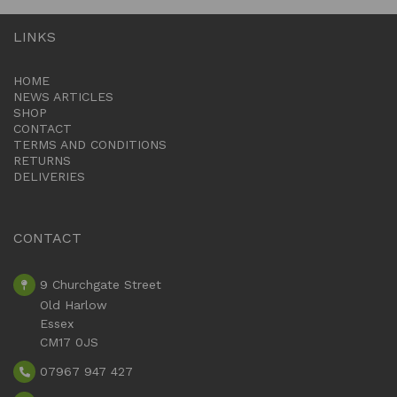
LINKS
HOME
NEWS ARTICLES
SHOP
CONTACT
TERMS AND CONDITIONS
RETURNS
DELIVERIES
CONTACT
9 Churchgate Street
Old Harlow
Essex
CM17 0JS
07967 947 427