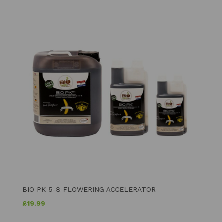
BIO PK 5-8 FLOWERING ACCELERATOR
£
19.99