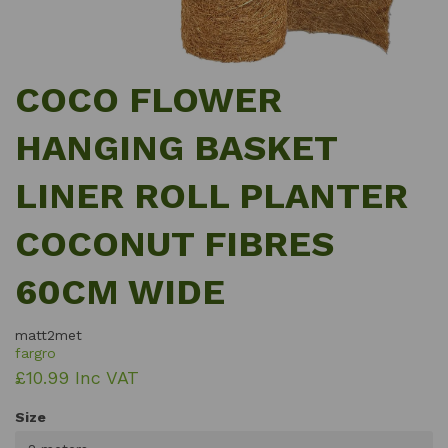
COCO FLOWER
HANGING BASKET
LINER ROLL PLANTER
COCONUT FIBRES
60CM WIDE
matt2met
fargro
£10.99 Inc VAT
Size