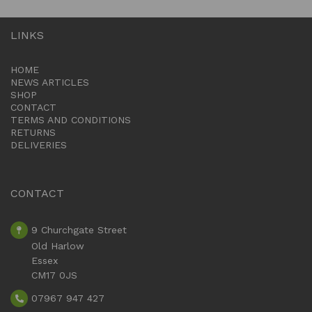
LINKS
HOME
NEWS ARTICLES
SHOP
CONTACT
TERMS AND CONDITIONS
RETURNS
DELIVERIES
CONTACT
9 Churchgate Street
Old Harlow
Essex
CM17 0JS
07967 947 427