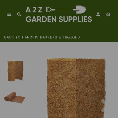
BACK TO
HANGING BASKETS & TROUGHS
Previous
Ne