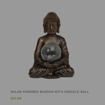
SOLAR POWERED BUDDHA WITH CRACKLE BALL
£
21.99