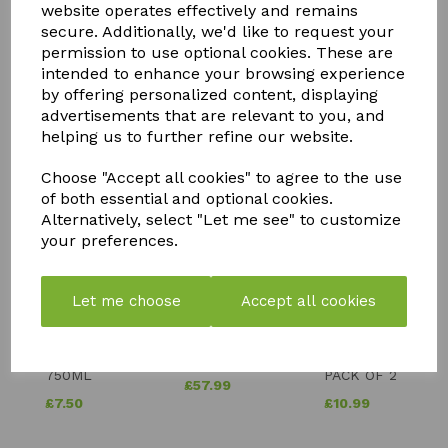
website operates effectively and remains
secure. Additionally, we'd like to request your
permission to use optional cookies. These are
intended to enhance your browsing experience
by offering personalized content, displaying
advertisements that are relevant to you, and
helping us to further refine our website.
YOU MAY ALSO LIKE
Choose "Accept all cookies" to agree to the use
of both essential and optional cookies.
Alternatively, select "Let me see" to customize
your preferences.
Let me choose
Accept all cookies
STORM
PK
FLY MAX
WEED &
BOOSTER
RE-USABLE
MOSS
COMPOST
FLY
KILLER
TEA
CATCHER -
750ML
PACK OF 2
£
57.99
£
7.50
£
10.99